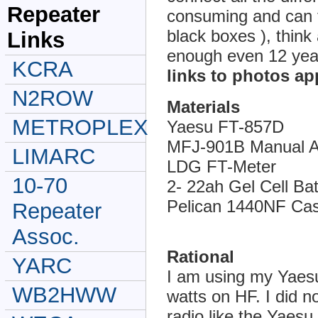
Repeater
consuming and can fr
black boxes ), think
Links
enough even 12 yea
KCRA
links to photos app
N2ROW
Materials
METROPLEX
Yaesu FT-857D
MFJ-901B Manual A
LIMARC
LDG FT-Meter
10-70
2- 22ah Gel Cell Ba
Pelican 1440NF Ca
Repeater
Assoc.
Rational
YARC
I am using my Yaes
WB2HWW
watts on HF. I did n
radio like the Yaesu