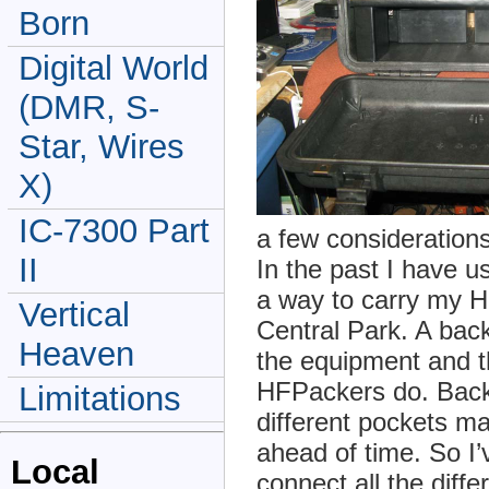
Born
Digital World
(DMR, S-
Star, Wires
X)
IC-7300 Part
a few considerations
II
In the past I have 
a way to carry my 
Vertical
Central Park. A back
Heaven
the equipment and t
HFPackers do. Back
Limitations
different pockets m
ahead of time. So I
Local
connect all the diffe