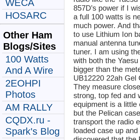
WECA
857D’s power if I w
HOSARC
a full 100 watts is n
much power. And th
Other Ham
to use Lithium Ion b
manual antenna tune
Blogs/Sites
tuner. I am using 
100 Watts
with both the Yaes
bigger than the met
And A Wire
UB12220 22ah Gel Ce
2EOHPI
They measure close 
Photos
strong, top fed and w
equipment is a littl
AM RALLY
but the Pelican cas
CQDX.ru -
transport the radio e
Spark's Blog
loaded case up and 
discovered that the 