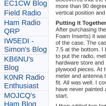
EC1CW Blog
more than 90 degrees
Field Radio
vertical position an
Ham Radio
Putting It Togethe
After purchasing t
QRP
Foam Inserts) it wa
IW5EDI -
of the case. The ca
Simon's Blog
7.5 at the bottom. 
to put the radio, met
KB6NU's
hardware store and 
Blog
plywood pieces. At t
meter and antenna t
K0NR Radio
fit. All was well. I 
Enthusiast
have never painted a
MOJCQ's
start.
Ham Blog
I then added two leg