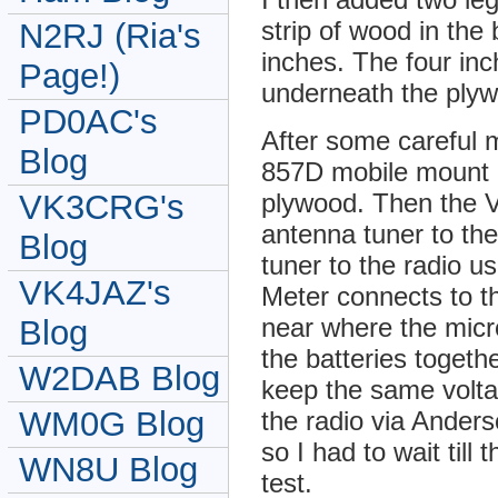
strip of wood in the 
N2RJ (Ria's
inches. The four inc
Page!)
underneath the plyw
PD0AC's
After some careful
Blog
857D mobile mount b
VK3CRG's
plywood. Then the 
antenna tuner to th
Blog
tuner to the radio u
VK4JAZ's
Meter connects to t
near where the micr
Blog
the batteries togeth
W2DAB Blog
keep the same volta
WM0G Blog
the radio via Anders
so I had to wait till
WN8U Blog
test.