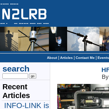
|
|
|
About
Articles
Contact Me
Events
search
HF
By
Recent
Articles
INFO-LINK is