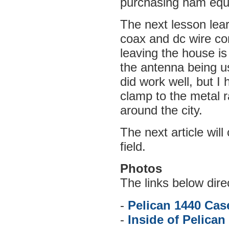
purchasing ham equ
The next lesson le
coax and dc wire con
leaving the house is
the antenna being us
did work well, but I 
clamp to the metal r
around the city.
The next article wil
field.
Photos
The links below dire
-
Pelican 1440 Cas
-
Inside of Pelican