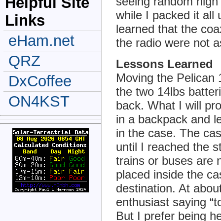
Helpful Site
seeing random high 
while I packed it all
Links
learned that the co
eHam.net
the radio were not a
QRZ
Lessons Learned
Moving the Pelican 
DxCoffee
the two 14lbs batter
ON4KST
back. What I will pro
in a backpack and l
in the case. The case
until I reached the s
trains or buses are 
placed inside the c
destination. At abou
enthusiast saying “t
But I prefer being h