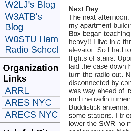
W2LJ's Blog
Next Day
W3ATB's
The next afternoon, 
my apartment buildin
Blog
Box began teaching m
W0STU Ham
heavy!! I live in a t
Radio School
elevator. So I had t
flights of stairs. Up
laid the case down h
Organization
turn the radio out. 
Links
disconnected by com
ARRL
was way ahead of its
and the radio turned
ARES NYC
Buddistick antenna.
ARECS NYC
some stations. I tri
lower the SWR no matt