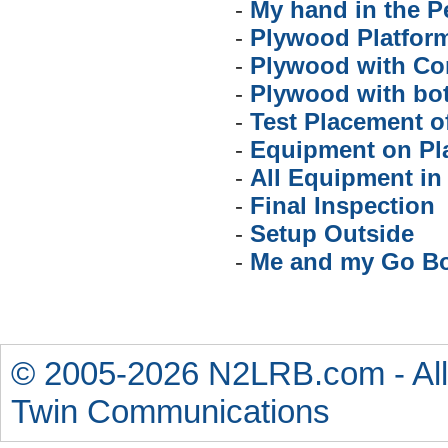
-
My hand in the P
-
Plywood Platfor
-
Plywood with Co
-
Plywood with bot
-
Test Placement 
-
Equipment on Pl
-
All Equipment in
-
Final Inspection
-
Setup Outside
-
Me and my Go B
© 2005-2026 N2LRB.com - All
Twin Communications