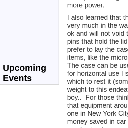
more power.
I also learned that 
very much in the way
ok and will not void 
pins that hold the li
prefer to lay the cas
items, like the mic
The case can be used
Upcoming
for horizontal use I 
Events
which to rest it (so
weight to this ende
boy.. For those thin
that equipment arou
one in New York Cit
money saved in car 