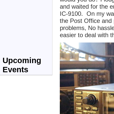
and waited for the e
IC-9100. On my way
the Post Office and
problems, No hassle
easier to deal with
Upcoming
Events