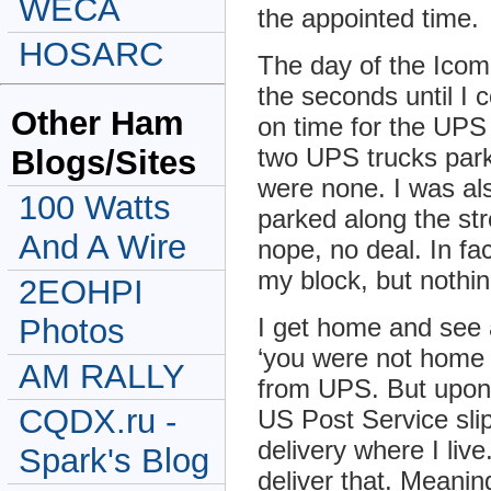
WECA
the appointed time.
HOSARC
The day of the Icom
the seconds until I 
Other Ham
on time for the UPS
two UPS trucks park
Blogs/Sites
were none. I was a
100 Watts
parked along the str
And A Wire
nope, no deal. In fa
my block, but nothi
2EOHPI
Photos
I get home and see a
‘you were not home 
AM RALLY
from UPS. But upon c
CQDX.ru -
US Post Service slip
delivery where I liv
Spark's Blog
deliver that. Meaning