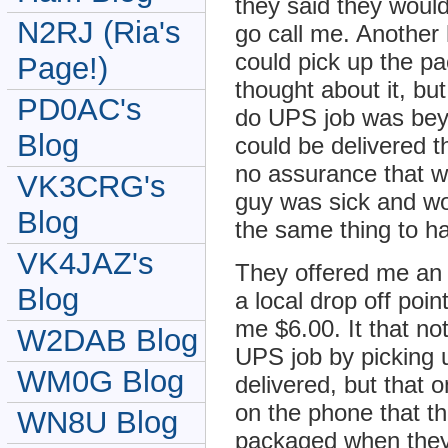
they said they woul
N2RJ (Ria's
go call me. Another 
could pick up the pa
Page!)
thought about it, bu
PD0AC's
do UPS job was bey
Blog
could be delivered t
no assurance that w
VK3CRG's
guy was sick and wou
Blog
the same thing to h
VK4JAZ's
They offered me an 
Blog
a local drop off poi
me $6.00. It that no
W2DAB Blog
UPS job by picking 
WM0G Blog
delivered, but that o
on the phone that th
WN8U Blog
packaged when they