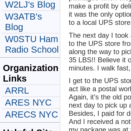
W2LJ's Blog
make a profit by de
it was the only opti
W3ATB's
to a local UPS stor
Blog
The next day I took
W0STU Ham
to the UPS store fr
Radio School
along the way to pi
35 LBS!! Believe it 
Organization
minutes. I walk fas
Links
I get to the UPS sto
act like a postal wor
ARRL
Again, it’s the old 
ARES NYC
next day to pick up 
ARECS NYC
Besides, I paid for d
And I received a not
my package was at t