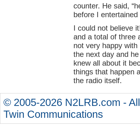
counter. He said, “he
before I entertaine
I could not believe i
and a total of three
not very happy wit
the next day and he 
knew all about it be
things that happen a
the radio itself.
© 2005-2026 N2LRB.com - All
Twin Communications