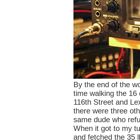
By the end of the w
time walking the 16 
116th Street and Le
there were three oth
same dude who refu
When it got to my t
and fetched the 35 l