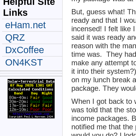
Helpful Site
Links
But, guess what! Th
ready and that I wo
eHam.net
incensed! I felt lik
QRZ
said it was ready an
reason with the man
DxCoffee
time was. They had
ON4KST
make any attempt to 
it into their system
on my lunch break a
package. They would
When I got back to w
was told that the st
income packages. B
notified me that th
would you do? I lodg