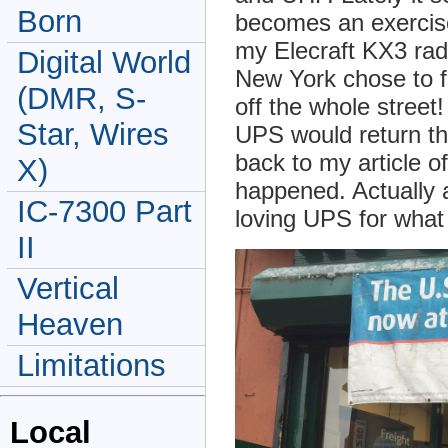
Born
becomes an exercise 
my Elecraft KX3 radi
Digital World
New York chose to fi
(DMR, S-
off the whole street
Star, Wires
UPS would return th
back to my article o
X)
happened. Actually 
IC-7300 Part
loving UPS for wha
II
Vertical
Heaven
Limitations
Local