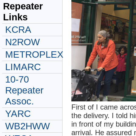
Repeater
Links
KCRA
N2ROW
METROPLEX
LIMARC
10-70
Repeater
Assoc.
First of I came acr
YARC
the delivery. I told
in front of my buildi
WB2HWW
arrival. He assured 