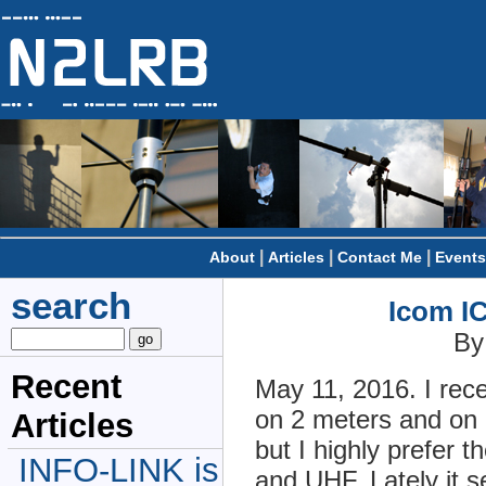
|
|
|
About
Articles
Contact Me
Events
search
Icom IC
By
Recent
May 11, 2016. I rec
on 2 meters and on 
Articles
but I highly prefer
INFO-LINK is
and UHF. Lately it 