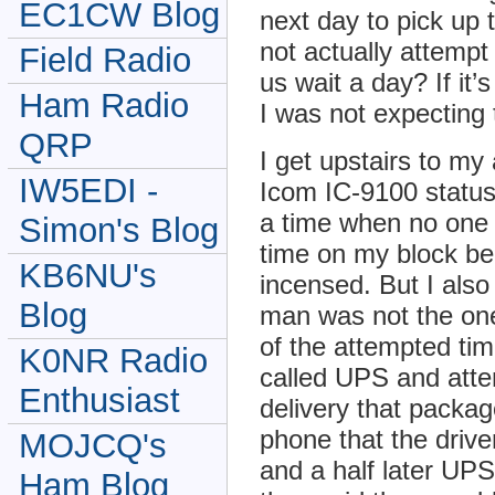
EC1CW Blog
next day to pick up
not actually attempt
Field Radio
us wait a day? If it
Ham Radio
I was not expecting 
QRP
I get upstairs to my
IW5EDI -
Icom IC-9100 status.
a time when no one i
Simon's Blog
time on my block be
KB6NU's
incensed. But I als
Blog
man was not the one
of the attempted tim
K0NR Radio
called UPS and atte
Enthusiast
delivery that packa
phone that the drive
MOJCQ's
and a half later UPS 
Ham Blog