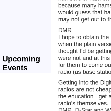
because many hams 
would guess that half
may not get out to 
DMR
I hope to obtain t
when the plain vers
thought I’d be gettin
were not and at this t
Upcoming
for them to come ou
Events
radio (as base stat
Getting into the Dig
radios are not cheap
the education I get 
radio’s themselves.
DMR, D-Star and Wi