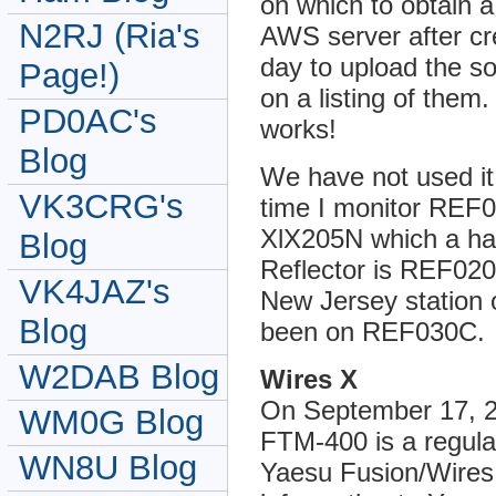
on which to obtain a
N2RJ (Ria's
AWS server after cre
day to upload the so
Page!)
on a listing of them.
PD0AC's
works!
Blog
We have not used it
VK3CRG's
time I monitor REF
XlX205N which a ham
Blog
Reflector is REF020
VK4JAZ's
New Jersey station 
Blog
been on REF030C.
W2DAB Blog
Wires X
On September 17, 
WM0G Blog
FTM-400 is a regula
WN8U Blog
Yaesu Fusion/Wires 