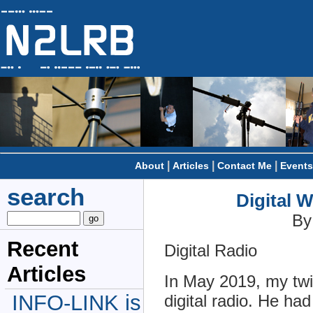
|
|
|
About
Articles
Contact Me
Events
search
Digital 
By
Recent
Digital Radio
Articles
In May 2019, my twi
INFO-LINK is
digital radio. He h