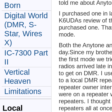
told me about Anyto
Born
I purchased one in l
Digital World
K6UDAs review of 
(DMR, S-
purchased one. That 
Star, Wires
mode.
X)
Both the Anytone a
IC-7300 Part
day.Since my broth
the first mode we tr
II
radios arrived late in
Vertical
to get on DMR. I us
to a local DMR repe
Heaven
repeater owner inte
Limitations
were on a repeater 
repeaters. I thought
Local
repeaters all at onc