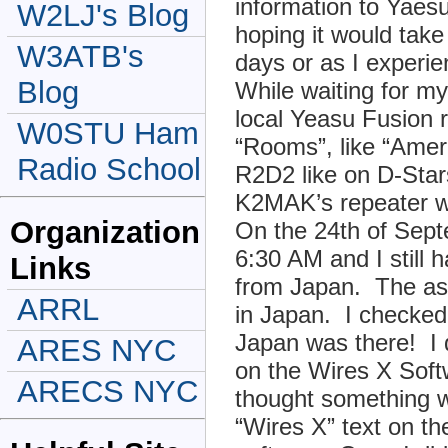
information to Yaes
W2LJ's Blog
hoping it would take
W3ATB's
days or as I exper
Blog
While waiting for my
local Yeasu Fusion r
W0STU Ham
“Rooms”, like “Amer
Radio School
R2D2 like on D-Star
K2MAK’s repeater wa
Organization
On the 24th of Sept
6:30 AM and I still 
Links
from Japan. The ass
ARRL
in Japan. I checked
Japan was there! I 
ARES NYC
on the Wires X Softw
ARECS NYC
thought something 
“Wires X” text on th