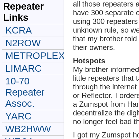
all those repeaters a
Repeater
have 300 separate c
Links
using 300 repeaters
KCRA
unknown rule, so we 
that my brother tol
N2ROW
their owners.
METROPLEX
Hotspots
LIMARC
My brother informed
little repeaters that
10-70
through the interne
Repeater
or Reflector. I ord
Assoc.
a Zumspot from Ham
decentralize the dig
YARC
no longer feel bad t
WB2HWW
I got my Zumspot h