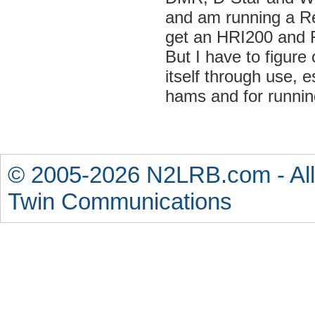
and am running a Ref
get an HRI200 and 
But I have to figure 
itself through use, 
hams and for runnin
© 2005-2026 N2LRB.com - All
Twin Communications