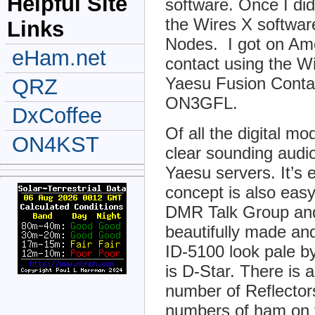
Helpful Site
software. Once I di
the Wires X softwar
Links
Nodes. I got on Ame
eHam.net
contact using the W
Yaesu Fusion Conta
QRZ
ON3GFL.
DxCoffee
Of all the digital mo
ON4KST
clear sounding audio
Yaesu servers. It’s
concept is also easy
DMR Talk Group and
beautifully made an
ID-5100 look pale 
is D-Star. There is 
number of Reflecto
numbers of ham on t