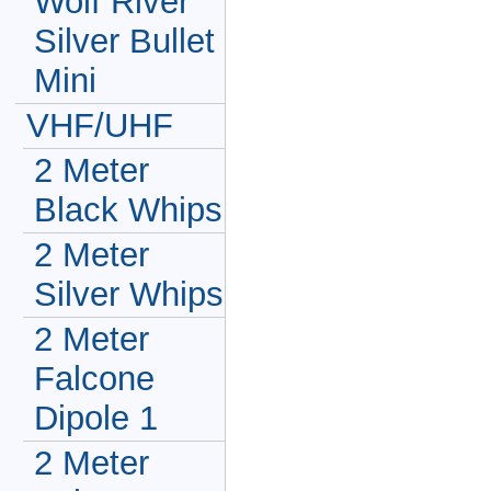
Wolf River
Silver Bullet
Mini
VHF/UHF
2 Meter
Black Whips
2 Meter
Silver Whips
2 Meter
Falcone
Dipole 1
2 Meter