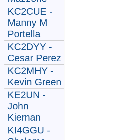
KC2CUE -
Manny M
Portella
KC2DYY -
Cesar Perez
KC2MHY -
Kevin Green
KE2UN -
John
Kiernan
KI4GGU -