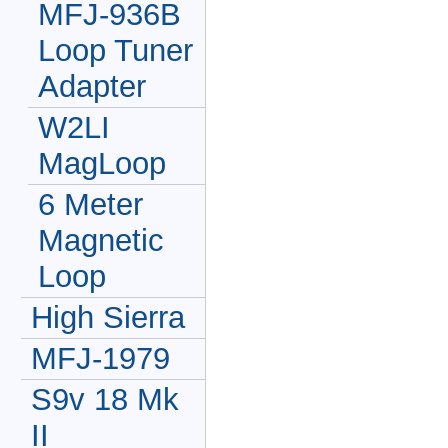
MFJ-936B
Loop Tuner
Adapter
W2LI
MagLoop
6 Meter
Magnetic
Loop
High Sierra
MFJ-1979
S9v 18 Mk
II