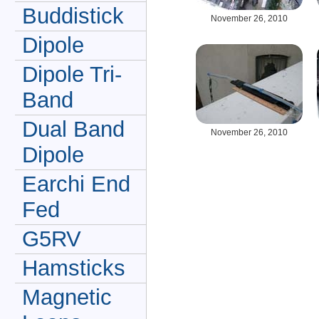
Buddistick
November 26, 2010
Dipole
Dipole Tri-
Band
Dual Band
November 26, 2010
Dipole
Earchi End
Fed
G5RV
Hamsticks
Magnetic