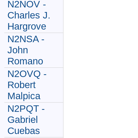
N2NOV -
Charles J.
Hargrove
N2NSA -
John
Romano
N2OVQ -
Robert
Malpica
N2PQT -
Gabriel
Cuebas