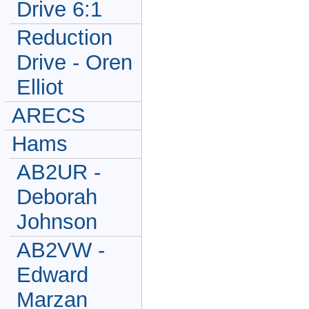
Drive 6:1
Reduction
Drive - Oren
Elliot
ARECS
Hams
AB2UR -
Deborah
Johnson
AB2VW -
Edward
Marzan