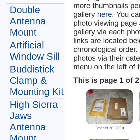
more thumbnails per
Double
gallery
here
. You ca
Antenna
photo viewing page 
Mount
gallery via each ph
links are located be
Artificial
chronological order.
Window Sill
photos via their cat
menu on the left of 
Buddistick
Clamp &
This is page 1 of 
Mounting Kit
High Sierra
Jaws
Antenna
October 30, 2010
Mount