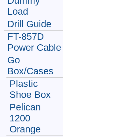
Dummy
Load
Drill Guide
FT-857D
Power Cable
Go
Box/Cases
Plastic
Shoe Box
Pelican
1200
Orange