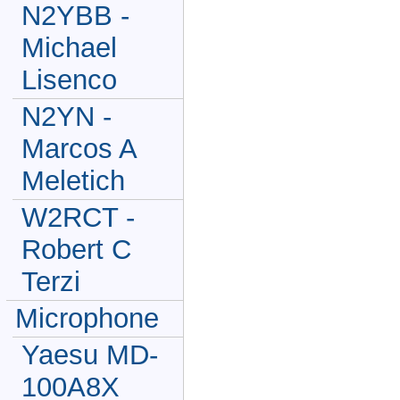
N2YBB -
Michael
Lisenco
N2YN -
Marcos A
Meletich
W2RCT -
Robert C
Terzi
Microphone
Yaesu MD-
100A8X