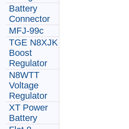
Battery
Connector
MFJ-99c
TGE N8XJK
Boost
Regulator
N8WTT
Voltage
Regulator
XT Power
Battery