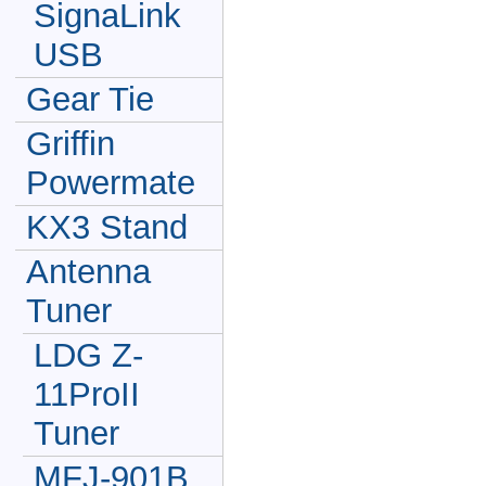
SignaLink
USB
Gear Tie
Griffin
Powermate
KX3 Stand
Antenna
Tuner
LDG Z-
11ProII
Tuner
MFJ-901B