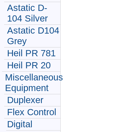
Astatic D-
104 Silver
Astatic D104
Grey
Heil PR 781
Heil PR 20
Miscellaneous
Equipment
Duplexer
Flex Control
Digital