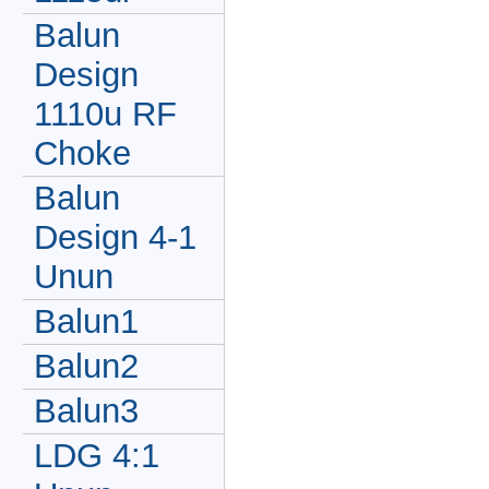
Balun
Design
1110u RF
Choke
Balun
Design 4-1
Unun
Balun1
Balun2
Balun3
LDG 4:1