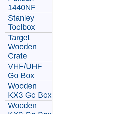
1440NF
Stanley
Toolbox
Target
Wooden
Crate
VHF/UHF
Go Box
Wooden
KX3 Go Box
Wooden