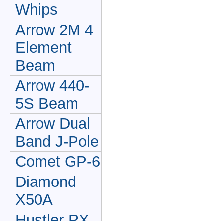
Whips
Arrow 2M 4
Element
Beam
Arrow 440-
5S Beam
Arrow Dual
Band J-Pole
Comet GP-6
Diamond
X50A
Hustler RX-