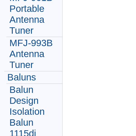
Portable
Antenna
Tuner
MFJ-993B
Antenna
Tuner
Baluns
Balun
Design
Isolation
Balun
1115di