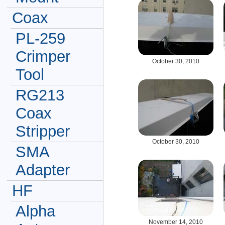
Coax
PL-259
Crimper
October 30, 2010
Tool
RG213
Coax
Stripper
October 30, 2010
SMA
Adapter
HF
Alpha
November 14, 2010