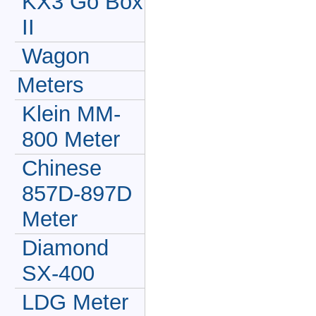
KX3 Go Box
II
Wagon
Meters
Klein MM-
800 Meter
Chinese
857D-897D
Meter
Diamond
SX-400
LDG Meter