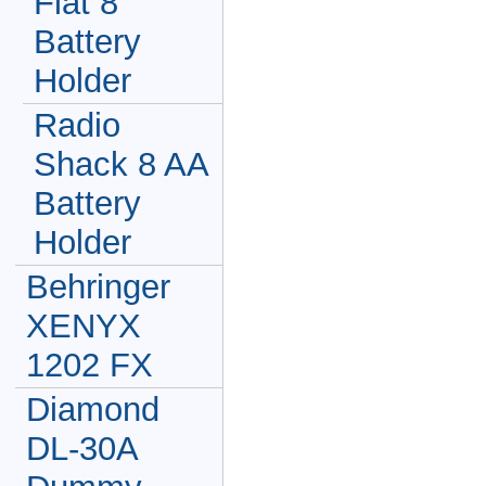
Flat 8
Battery
Holder
Radio
Shack 8 AA
Battery
Holder
Behringer
XENYX
1202 FX
Diamond
DL-30A