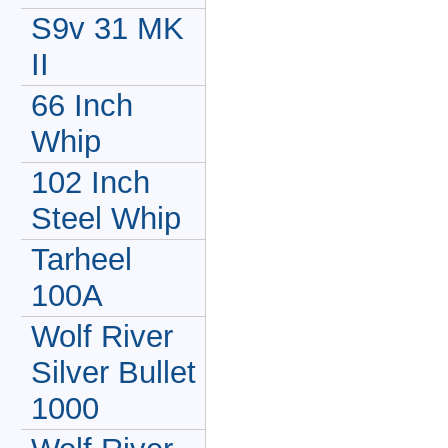
S9v 31 MK
II
66 Inch
Whip
102 Inch
Steel Whip
Tarheel
100A
Wolf River
Silver Bullet
1000