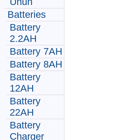
Unun
Batteries
Battery
2.2AH
Battery 7AH
Battery 8AH
Battery
12AH
Battery
22AH
Battery
Charger