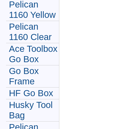
Pelican
1160 Yellow
Pelican
1160 Clear
Ace Toolbox
Go Box
Go Box
Frame
HF Go Box
Husky Tool
Bag
Pelican