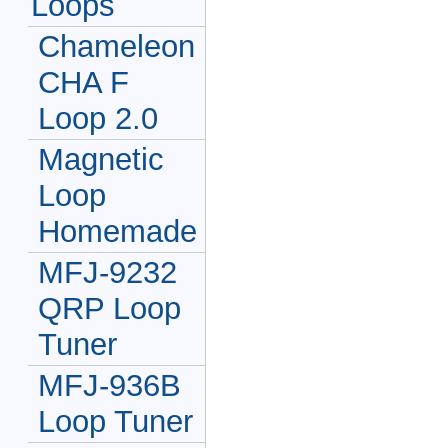
Loops
Chameleon
CHA F
Loop 2.0
Magnetic
Loop
Homemade
MFJ-9232
QRP Loop
Tuner
MFJ-936B
Loop Tuner