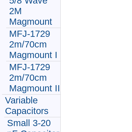
5/8 Wave
2M
Magmount
MFJ-1729
2m/70cm
Magmount I
MFJ-1729
2m/70cm
Magmount II
Variable
Capacitors
Small 3-20