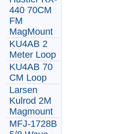
440 70CM
FM
MagMount
KU4AB 2
Meter Loop
KU4AB 70
CM Loop
Larsen
Kulrod 2M
Magmount
MFJ-1728B