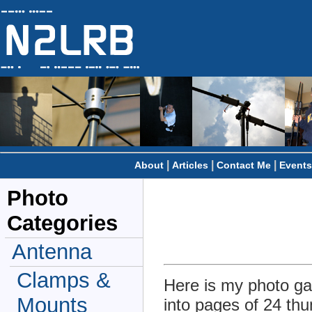
|
|
|
About
Articles
Contact Me
Events
Photo
Categories
Antenna
Clamps &
Here is my photo gal
Mounts
into pages of 24 thu