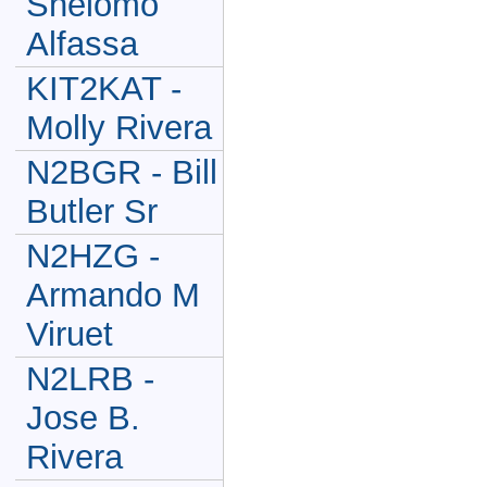
Shelomo
Alfassa
KIT2KAT -
Molly Rivera
N2BGR - Bill
Butler Sr
N2HZG -
Armando M
Viruet
N2LRB -
Jose B.
Rivera