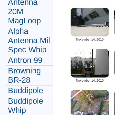
Antenna
20M
MagLoop
Alpha
Antenna Mil
November 14, 2010
Spec Whip
Antron 99
Browning
BR-28
November 14, 2010
Buddipole
Buddipole
Whip