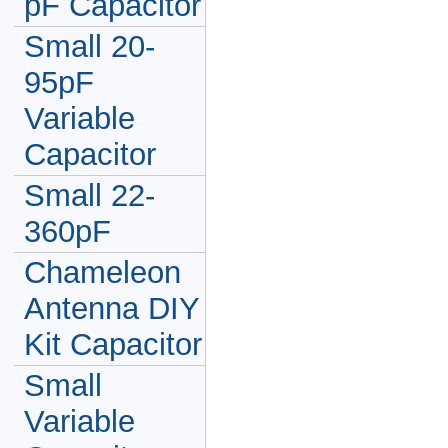
pF Capacitor
Small 20-
95pF
Variable
Capacitor
Small 22-
360pF
Chameleon
Antenna DIY
Kit Capacitor
Small
Variable