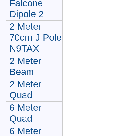
Falcone
Dipole 2
2 Meter
70cm J Pole
N9TAX
2 Meter
Beam
2 Meter
Quad
6 Meter
Quad
6 Meter