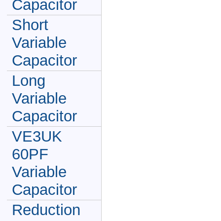
Capacitor
Short
Variable
Capacitor
Long
Variable
Capacitor
VE3UK
60PF
Variable
Capacitor
Reduction