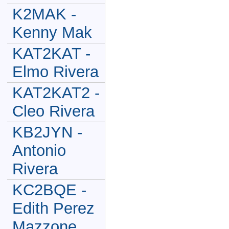
K2MAK -
Kenny Mak
KAT2KAT -
Elmo Rivera
KAT2KAT2 -
Cleo Rivera
KB2JYN -
Antonio
Rivera
KC2BQE -
Edith Perez
Mazzone