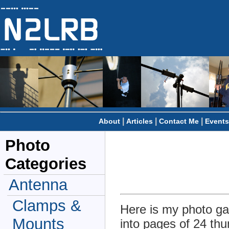
|
|
|
About
Articles
Contact Me
Events
Photo
Categories
Antenna
Clamps &
Here is my photo gal
Mounts
into pages of 24 thu