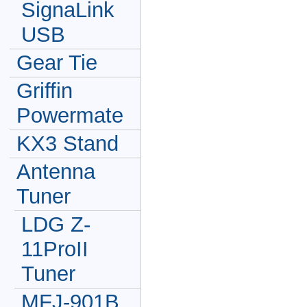
SignaLink
USB
Gear Tie
Griffin
Powermate
KX3 Stand
Antenna
Tuner
LDG Z-
11ProII
Tuner
MFJ-901B