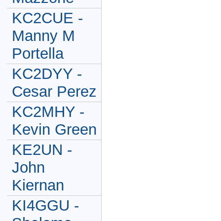
KC2CUE -
Manny M
Portella
KC2DYY -
Cesar Perez
KC2MHY -
Kevin Green
KE2UN -
John
Kiernan
KI4GGU -