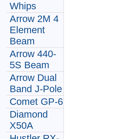
Whips
Arrow 2M 4
Element
Beam
Arrow 440-
5S Beam
Arrow Dual
Band J-Pole
Comet GP-6
Diamond
X50A
Hustler RX-