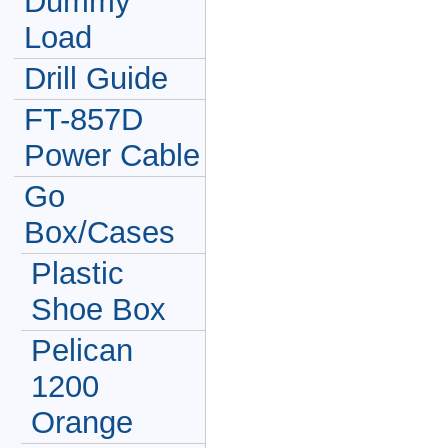
Dummy
Load
Drill Guide
FT-857D
Power Cable
Go
Box/Cases
Plastic
Shoe Box
Pelican
1200
Orange