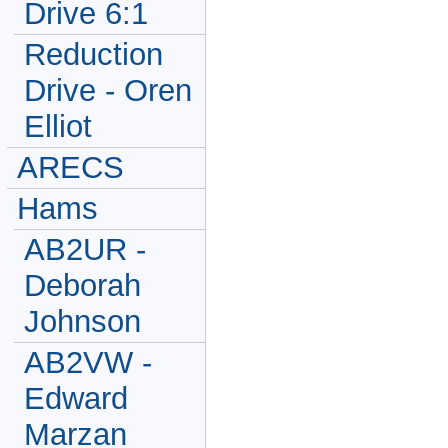
Drive 6:1
Reduction
Drive - Oren
Elliot
ARECS
Hams
AB2UR -
Deborah
Johnson
AB2VW -
Edward
Marzan