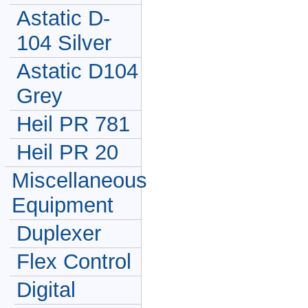
Astatic D-
104 Silver
Astatic D104
Grey
Heil PR 781
Heil PR 20
Miscellaneous
Equipment
Duplexer
Flex Control
Digital