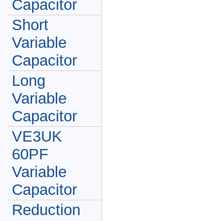
Capacitor
Short
Variable
Capacitor
Long
Variable
Capacitor
VE3UK
60PF
Variable
Capacitor
Reduction