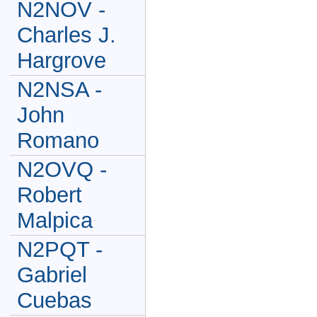
N2NOV -
Charles J.
Hargrove
N2NSA -
John
Romano
N2OVQ -
Robert
Malpica
N2PQT -
Gabriel
Cuebas