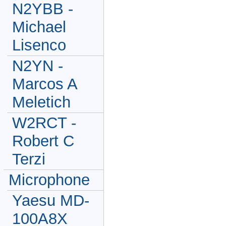
N2YBB -
Michael
Lisenco
N2YN -
Marcos A
Meletich
W2RCT -
Robert C
Terzi
Microphone
Yaesu MD-
100A8X