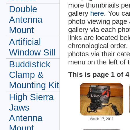
more thumbnails per
Double
gallery
here
. You ca
Antenna
photo viewing page 
Mount
gallery via each ph
links are located be
Artificial
chronological order.
Window Sill
photos via their cat
menu on the left of 
Buddistick
Clamp &
This is page 1 of 
Mounting Kit
High Sierra
Jaws
Antenna
March 17, 2011
Mount