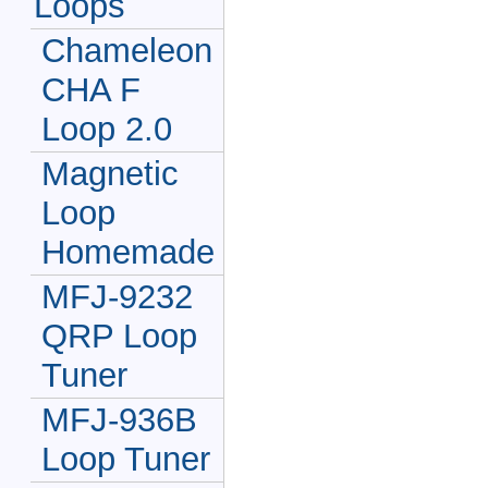
Loops
Chameleon
CHA F
Loop 2.0
Magnetic
Loop
Homemade
MFJ-9232
QRP Loop
Tuner
MFJ-936B
Loop Tuner