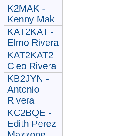
K2MAK -
Kenny Mak
KAT2KAT -
Elmo Rivera
KAT2KAT2 -
Cleo Rivera
KB2JYN -
Antonio
Rivera
KC2BQE -
Edith Perez
Mazzone