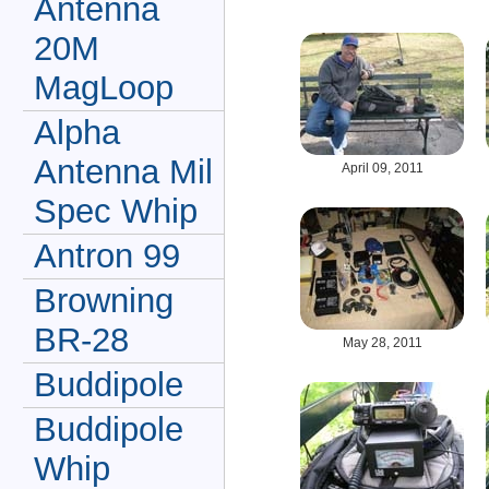
Antenna
20M
MagLoop
Alpha
Antenna Mil
April 09, 2011
Spec Whip
Antron 99
Browning
BR-28
May 28, 2011
Buddipole
Buddipole
Whip