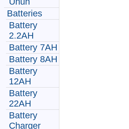
Unun
Batteries
Battery
2.2AH
Battery 7AH
Battery 8AH
Battery
12AH
Battery
22AH
Battery
Charger