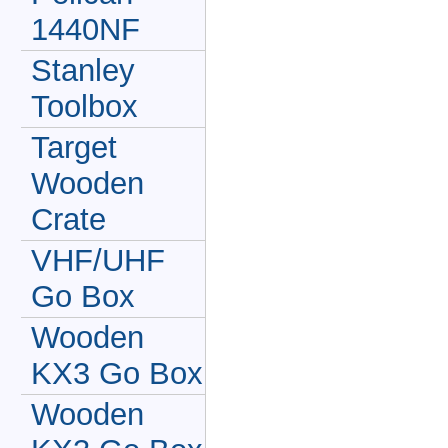
1440NF
Stanley
Toolbox
Target
Wooden
Crate
VHF/UHF
Go Box
Wooden
KX3 Go Box
Wooden