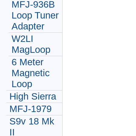
MFJ-936B
Loop Tuner
Adapter
W2LI
MagLoop
6 Meter
Magnetic
Loop
High Sierra
MFJ-1979
S9v 18 Mk
II