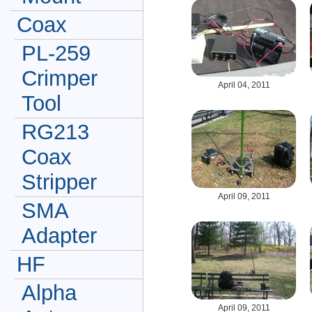
Coax
PL-259
Crimper
April 04, 2011
Tool
RG213
Coax
Stripper
April 09, 2011
SMA
Adapter
HF
Alpha
April 09, 2011