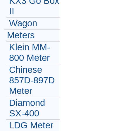
KX3 Go Box
II
Wagon
Meters
Klein MM-
800 Meter
Chinese
857D-897D
Meter
Diamond
SX-400
LDG Meter