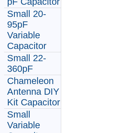
pF Capacitor
Small 20-
95pF
Variable
Capacitor
Small 22-
360pF
Chameleon
Antenna DIY
Kit Capacitor
Small
Variable