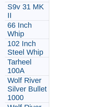
S9v 31 MK
II
66 Inch
Whip
102 Inch
Steel Whip
Tarheel
100A
Wolf River
Silver Bullet
1000