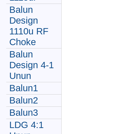
Balun
Design
1110u RF
Choke
Balun
Design 4-1
Unun
Balun1
Balun2
Balun3
LDG 4:1