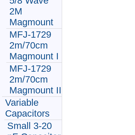
5/8 Wave
2M
Magmount
MFJ-1729
2m/70cm
Magmount I
MFJ-1729
2m/70cm
Magmount II
Variable
Capacitors
Small 3-20