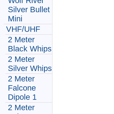
Wolf River
Silver Bullet
Mini
VHF/UHF
2 Meter
Black Whips
2 Meter
Silver Whips
2 Meter
Falcone
Dipole 1
2 Meter