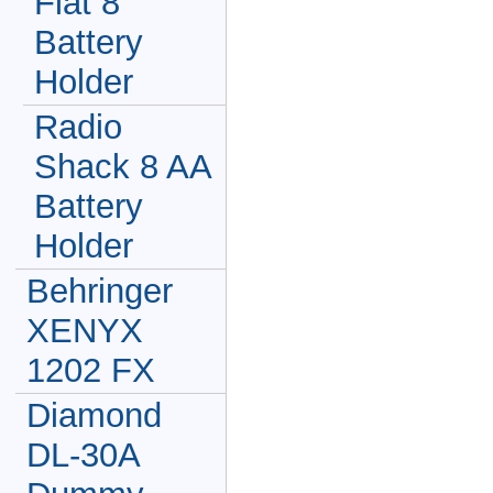
Flat 8
Battery
Holder
Radio
Shack 8 AA
Battery
Holder
Behringer
XENYX
1202 FX
Diamond
DL-30A