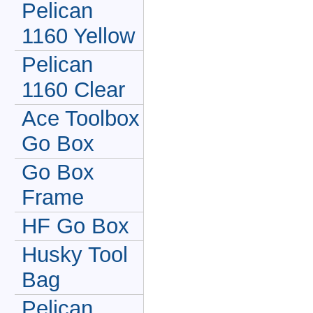
Pelican
1160 Yellow
Pelican
1160 Clear
Ace Toolbox
Go Box
Go Box
Frame
HF Go Box
Husky Tool
Bag
Pelican