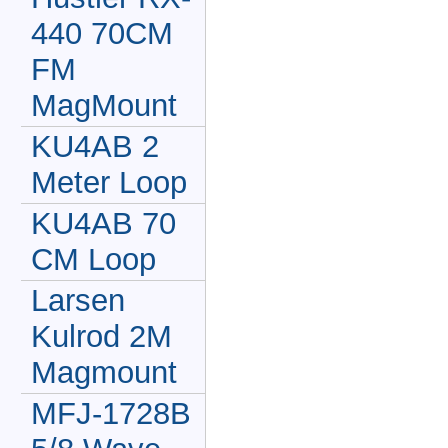
440 70CM
FM
MagMount
KU4AB 2
Meter Loop
KU4AB 70
CM Loop
Larsen
Kulrod 2M
Magmount
MFJ-1728B