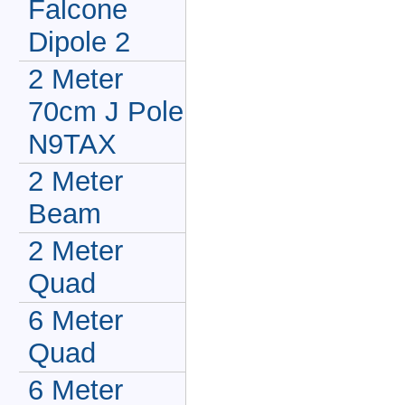
Falcone
Dipole 2
2 Meter
70cm J Pole
N9TAX
2 Meter
Beam
2 Meter
Quad
6 Meter
Quad
6 Meter