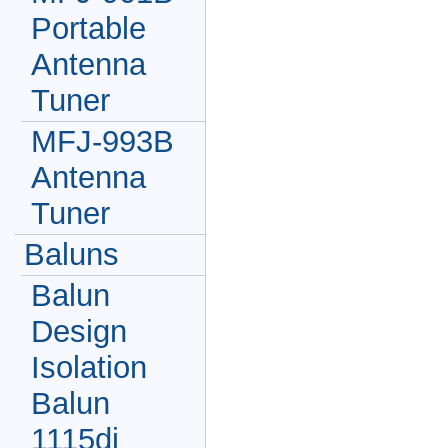
Portable
Antenna
Tuner
MFJ-993B
Antenna
Tuner
Baluns
Balun
Design
Isolation
Balun
1115di