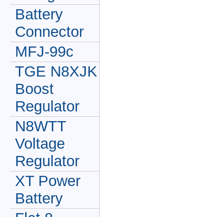
Battery
Connector
MFJ-99c
TGE N8XJK
Boost
Regulator
N8WTT
Voltage
Regulator
XT Power
Battery