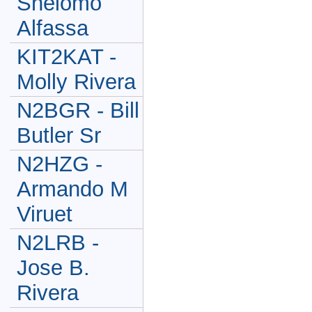
Shelomo
Alfassa
KIT2KAT -
Molly Rivera
N2BGR - Bill
Butler Sr
N2HZG -
Armando M
Viruet
N2LRB -
Jose B.
Rivera