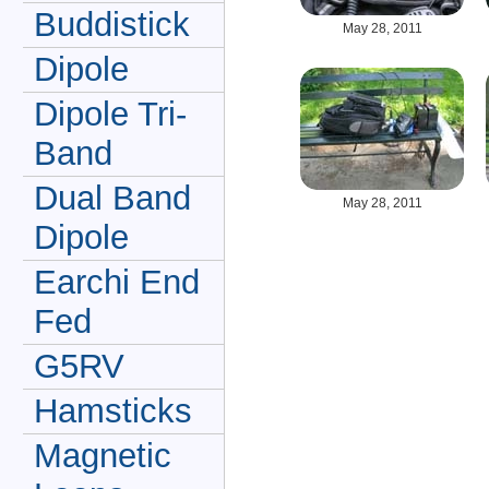
Buddistick
May 28, 2011
Dipole
Dipole Tri-
Band
Dual Band
May 28, 2011
Dipole
Earchi End
Fed
G5RV
Hamsticks
Magnetic