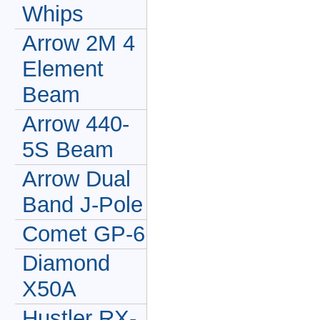
Whips
Arrow 2M 4
Element
Beam
Arrow 440-
5S Beam
Arrow Dual
Band J-Pole
Comet GP-6
Diamond
X50A
Hustler RX-