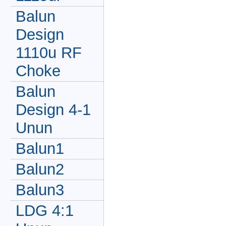
Balun
Design
1110u RF
Choke
Balun
Design 4-1
Unun
Balun1
Balun2
Balun3
LDG 4:1