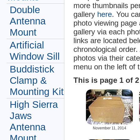
more thumbnails per
Double
gallery
here
. You ca
Antenna
photo viewing page 
Mount
gallery via each ph
links are located be
Artificial
chronological order.
Window Sill
photos via their cat
menu on the left of 
Buddistick
Clamp &
This is page 1 of 
Mounting Kit
High Sierra
Jaws
Antenna
November 11, 2014
Mount