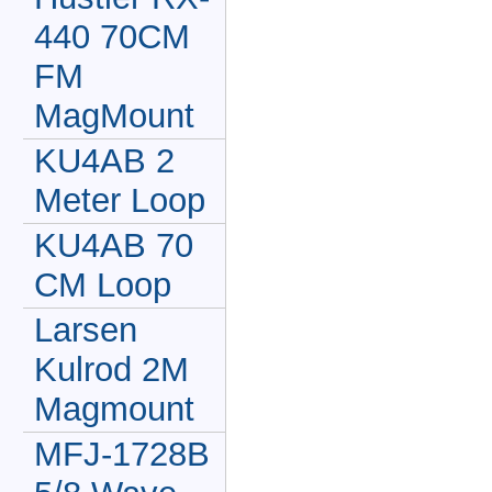
440 70CM
FM
MagMount
KU4AB 2
Meter Loop
KU4AB 70
CM Loop
Larsen
Kulrod 2M
Magmount
MFJ-1728B