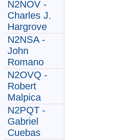
N2NOV -
Charles J.
Hargrove
N2NSA -
John
Romano
N2OVQ -
Robert
Malpica
N2PQT -
Gabriel
Cuebas