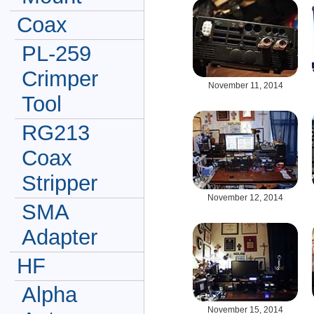
Coax
PL-259
Crimper
November 11, 2014
Tool
RG213
Coax
Stripper
November 12, 2014
SMA
Adapter
HF
Alpha
November 15, 2014