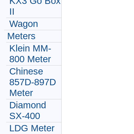
KX3 Go Box
II
Wagon
Meters
Klein MM-
800 Meter
Chinese
857D-897D
Meter
Diamond
SX-400
LDG Meter