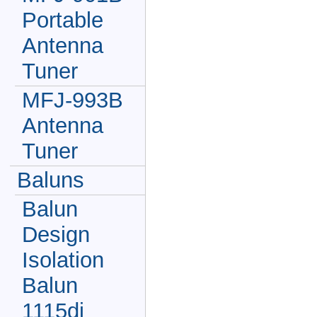
Portable
Antenna
Tuner
MFJ-993B
Antenna
Tuner
Baluns
Balun
Design
Isolation
Balun
1115di