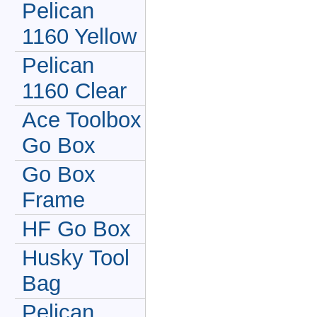
Pelican
1160 Yellow
Pelican
1160 Clear
Ace Toolbox
Go Box
Go Box
Frame
HF Go Box
Husky Tool
Bag
Pelican