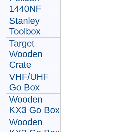
1440NF
Stanley
Toolbox
Target
Wooden
Crate
VHF/UHF
Go Box
Wooden
KX3 Go Box
Wooden