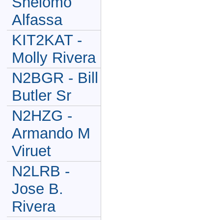
Shelomo
Alfassa
KIT2KAT -
Molly Rivera
N2BGR - Bill
Butler Sr
N2HZG -
Armando M
Viruet
N2LRB -
Jose B.
Rivera