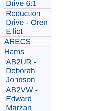
Drive 6:1
Reduction
Drive - Oren
Elliot
ARECS
Hams
AB2UR -
Deborah
Johnson
AB2VW -
Edward
Marzan