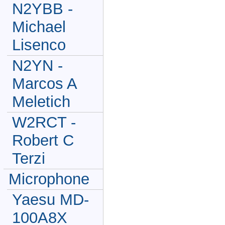
N2YBB -
Michael
Lisenco
N2YN -
Marcos A
Meletich
W2RCT -
Robert C
Terzi
Microphone
Yaesu MD-
100A8X