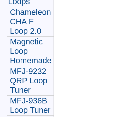
Loops
Chameleon
CHA F
Loop 2.0
Magnetic
Loop
Homemade
MFJ-9232
QRP Loop
Tuner
MFJ-936B
Loop Tuner