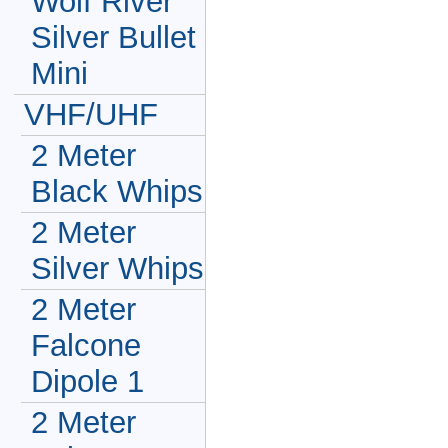
Wolf River
Silver Bullet
Mini
VHF/UHF
2 Meter
Black Whips
2 Meter
Silver Whips
2 Meter
Falcone
Dipole 1
2 Meter