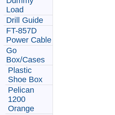
Dummy
Load
Drill Guide
FT-857D
Power Cable
Go
Box/Cases
Plastic
Shoe Box
Pelican
1200
Orange