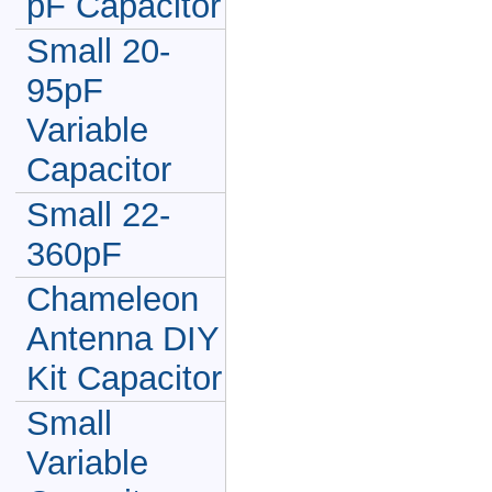
pF Capacitor
Small 20-
95pF
Variable
Capacitor
Small 22-
360pF
Chameleon
Antenna DIY
Kit Capacitor
Small
Variable