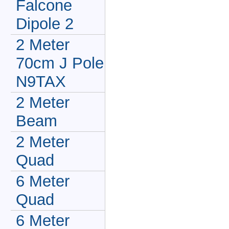
Falcone
Dipole 2
2 Meter
70cm J Pole
N9TAX
2 Meter
Beam
2 Meter
Quad
6 Meter
Quad
6 Meter