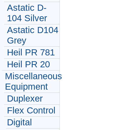
Astatic D-
104 Silver
Astatic D104
Grey
Heil PR 781
Heil PR 20
Miscellaneous
Equipment
Duplexer
Flex Control
Digital