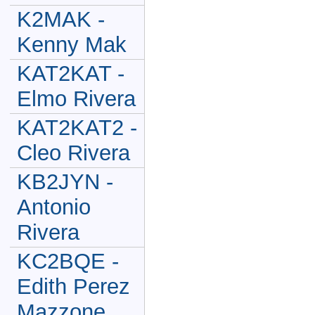
K2MAK -
Kenny Mak
KAT2KAT -
Elmo Rivera
KAT2KAT2 -
Cleo Rivera
KB2JYN -
Antonio
Rivera
KC2BQE -
Edith Perez
Mazzone