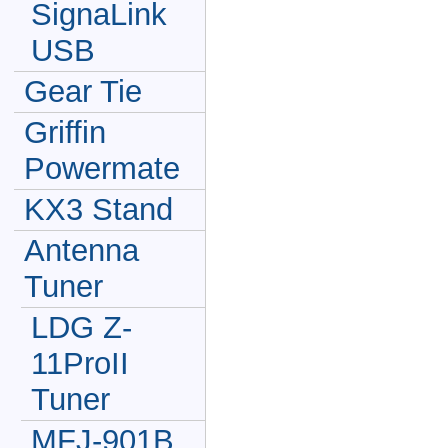
SignaLink
USB
Gear Tie
Griffin
Powermate
KX3 Stand
Antenna
Tuner
LDG Z-
11ProII
Tuner
MFJ-901B