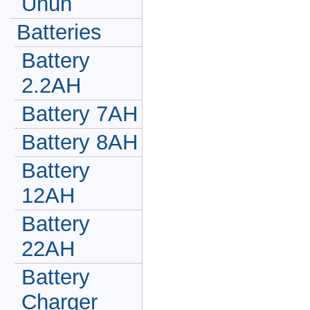
Unun
Batteries
Battery
2.2AH
Battery 7AH
Battery 8AH
Battery
12AH
Battery
22AH
Battery
Charger