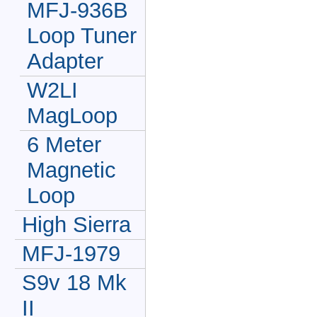
MFJ-936B
Loop Tuner
Adapter
W2LI
MagLoop
6 Meter
Magnetic
Loop
High Sierra
MFJ-1979
S9v 18 Mk
II