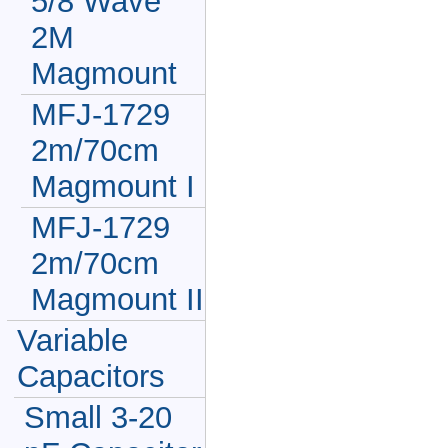
5/8 Wave
2M
Magmount
MFJ-1729
2m/70cm
Magmount I
MFJ-1729
2m/70cm
Magmount II
Variable
Capacitors
Small 3-20