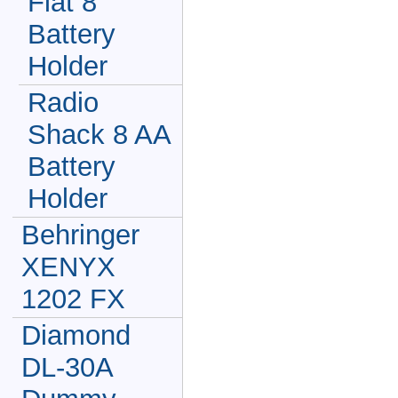
Flat 8
Battery
Holder
Radio
Shack 8 AA
Battery
Holder
Behringer
XENYX
1202 FX
Diamond
DL-30A