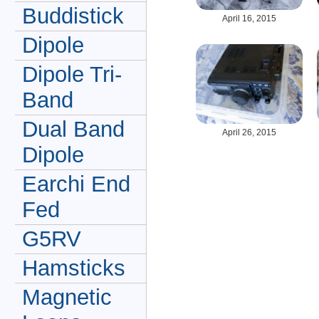
Buddistick
April 16, 2015
Dipole
Dipole Tri-
Band
Dual Band
April 26, 2015
Dipole
Earchi End
Fed
G5RV
Hamsticks
Magnetic