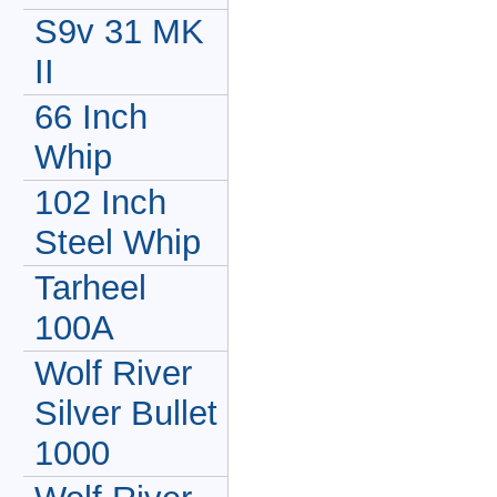
S9v 31 MK
II
66 Inch
Whip
102 Inch
Steel Whip
Tarheel
100A
Wolf River
Silver Bullet
1000