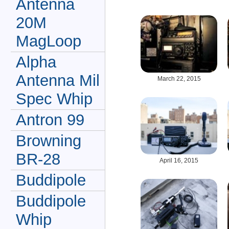
Antenna
20M
MagLoop
Alpha
Antenna Mil
March 22, 2015
Spec Whip
Antron 99
Browning
BR-28
April 16, 2015
Buddipole
Buddipole
Whip