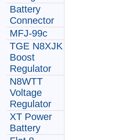
Battery
Connector
MFJ-99c
TGE N8XJK
Boost
Regulator
N8WTT
Voltage
Regulator
XT Power
Battery