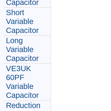
Capacitor
Short
Variable
Capacitor
Long
Variable
Capacitor
VE3UK
60PF
Variable
Capacitor
Reduction