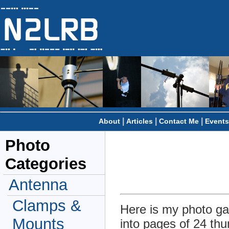
|
|
|
About
Articles
Contact Me
Events
Photo
Categories
Antenna
Clamps &
Here is my photo gal
Mounts
into pages of 24 thu