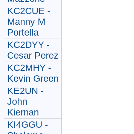
KC2CUE -
Manny M
Portella
KC2DYY -
Cesar Perez
KC2MHY -
Kevin Green
KE2UN -
John
Kiernan
KI4GGU -