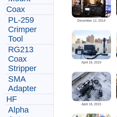
Coax
PL-259
December 12, 2014
Crimper
Tool
RG213
Coax
April 16, 2015
Stripper
SMA
Adapter
HF
April 16, 2015
Alpha