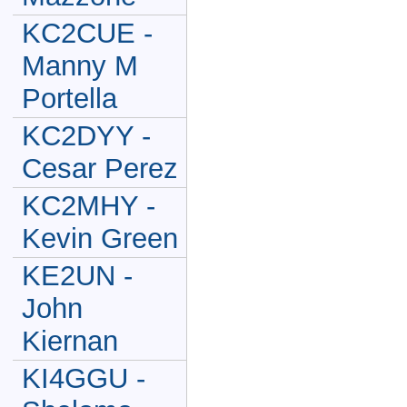
KC2CUE -
Manny M
Portella
KC2DYY -
Cesar Perez
KC2MHY -
Kevin Green
KE2UN -
John
Kiernan
KI4GGU -