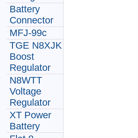
Battery
Connector
MFJ-99c
TGE N8XJK
Boost
Regulator
N8WTT
Voltage
Regulator
XT Power
Battery