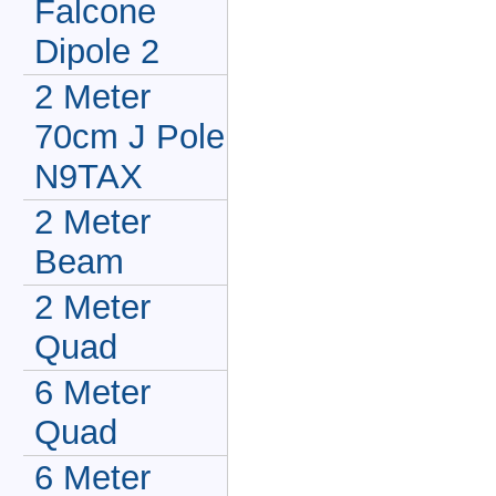
Falcone
Dipole 2
2 Meter
70cm J Pole
N9TAX
2 Meter
Beam
2 Meter
Quad
6 Meter
Quad
6 Meter