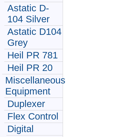
Astatic D-
104 Silver
Astatic D104
Grey
Heil PR 781
Heil PR 20
Miscellaneous
Equipment
Duplexer
Flex Control
Digital