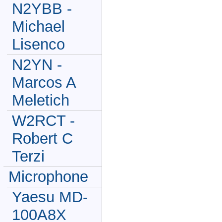
N2YBB -
Michael
Lisenco
N2YN -
Marcos A
Meletich
W2RCT -
Robert C
Terzi
Microphone
Yaesu MD-
100A8X