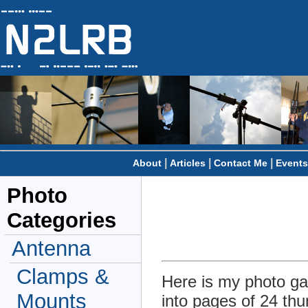
|
|
|
About
Articles
Contact Me
Events
Photo
Categories
Antenna
Clamps &
Here is my photo gal
Mounts
into pages of 24 thu