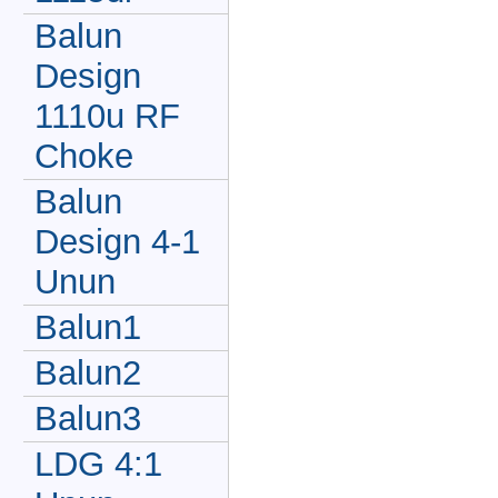
Balun
Design
1110u RF
Choke
Balun
Design 4-1
Unun
Balun1
Balun2
Balun3
LDG 4:1