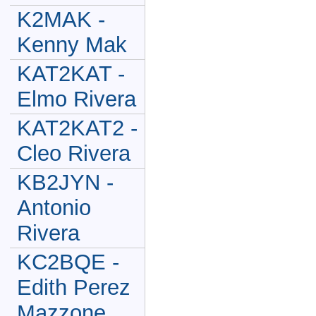
K2MAK -
Kenny Mak
KAT2KAT -
Elmo Rivera
KAT2KAT2 -
Cleo Rivera
KB2JYN -
Antonio
Rivera
KC2BQE -
Edith Perez
Mazzone