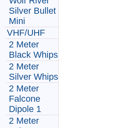
Wolf River
Silver Bullet
Mini
VHF/UHF
2 Meter
Black Whips
2 Meter
Silver Whips
2 Meter
Falcone
Dipole 1
2 Meter