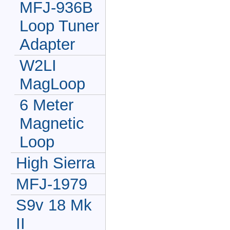
MFJ-936B
Loop Tuner
Adapter
W2LI
MagLoop
6 Meter
Magnetic
Loop
High Sierra
MFJ-1979
S9v 18 Mk
II