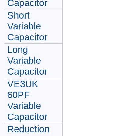
Capacitor
Short
Variable
Capacitor
Long
Variable
Capacitor
VE3UK
60PF
Variable
Capacitor
Reduction