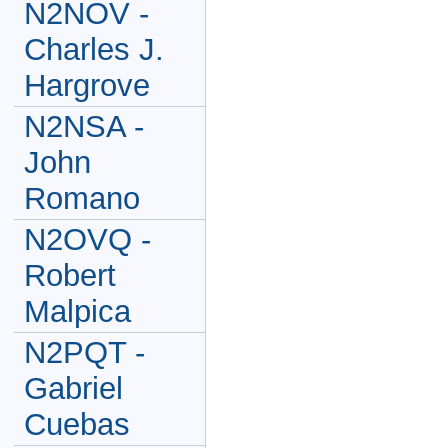
N2NOV -
Charles J.
Hargrove
N2NSA -
John
Romano
N2OVQ -
Robert
Malpica
N2PQT -
Gabriel
Cuebas