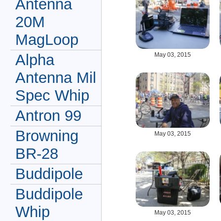
Antenna
20M
MagLoop
May 03, 2015
Alpha
Antenna Mil
Spec Whip
Antron 99
Browning
May 03, 2015
BR-28
Buddipole
Buddipole
Whip
May 03, 2015