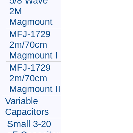
5/8 Wave
2M
Magmount
MFJ-1729
2m/70cm
Magmount I
MFJ-1729
2m/70cm
Magmount II
Variable
Capacitors
Small 3-20