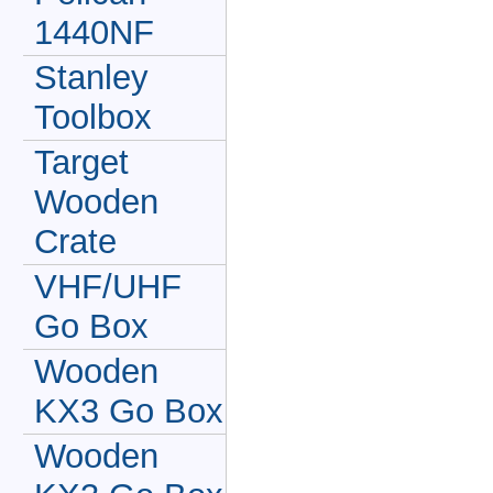
1440NF
Stanley
Toolbox
Target
Wooden
Crate
VHF/UHF
Go Box
Wooden
KX3 Go Box
Wooden