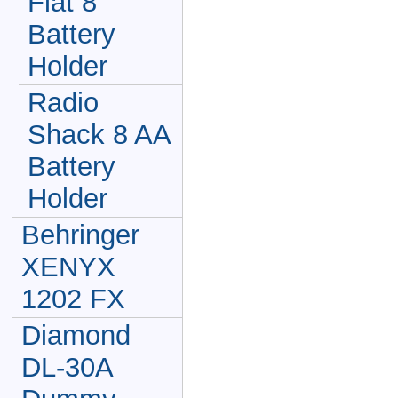
Flat 8
Battery
Holder
Radio
Shack 8 AA
Battery
Holder
Behringer
XENYX
1202 FX
Diamond
DL-30A