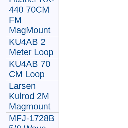
440 70CM
FM
MagMount
KU4AB 2
Meter Loop
KU4AB 70
CM Loop
Larsen
Kulrod 2M
Magmount
MFJ-1728B