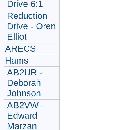
Drive 6:1
Reduction
Drive - Oren
Elliot
ARECS
Hams
AB2UR -
Deborah
Johnson
AB2VW -
Edward
Marzan