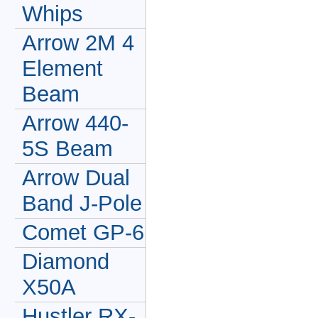
Whips
Arrow 2M 4
Element
Beam
Arrow 440-
5S Beam
Arrow Dual
Band J-Pole
Comet GP-6
Diamond
X50A
Hustler RX-