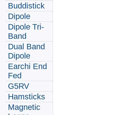
Buddistick
Dipole
Dipole Tri-
Band
Dual Band
Dipole
Earchi End
Fed
G5RV
Hamsticks
Magnetic