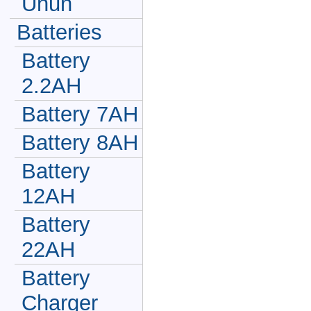
Unun
Batteries
Battery
2.2AH
Battery 7AH
Battery 8AH
Battery
12AH
Battery
22AH
Battery
Charger