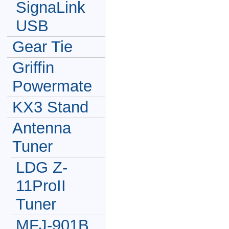
SignaLink
USB
Gear Tie
Griffin
Powermate
KX3 Stand
Antenna
Tuner
LDG Z-
11ProII
Tuner
MFJ-901B