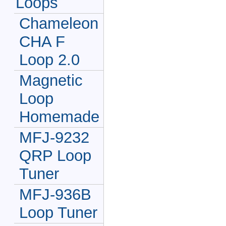
Loops
Chameleon
CHA F
Loop 2.0
Magnetic
Loop
Homemade
MFJ-9232
QRP Loop
Tuner
MFJ-936B
Loop Tuner