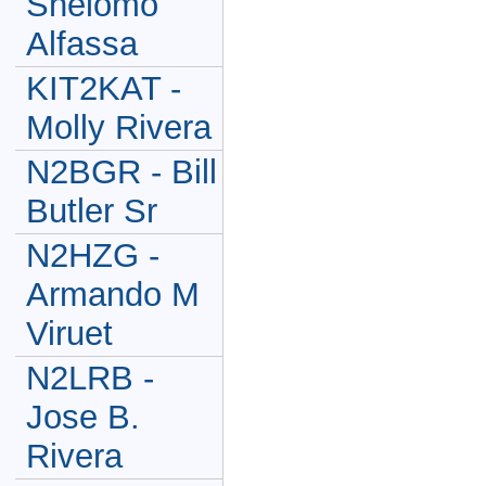
Shelomo
Alfassa
KIT2KAT -
Molly Rivera
N2BGR - Bill
Butler Sr
N2HZG -
Armando M
Viruet
N2LRB -
Jose B.
Rivera