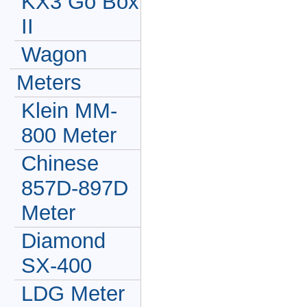
KX3 Go Box
II
Wagon
Meters
Klein MM-
800 Meter
Chinese
857D-897D
Meter
Diamond
SX-400
LDG Meter