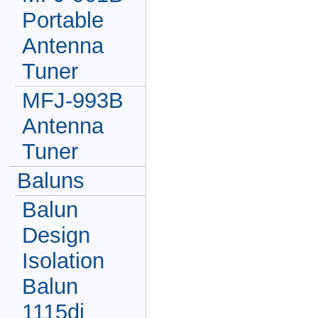
Portable
Antenna
Tuner
MFJ-993B
Antenna
Tuner
Baluns
Balun
Design
Isolation
Balun
1115di