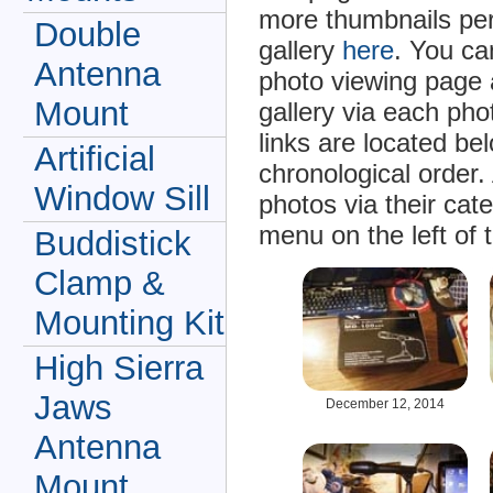
more thumbnails per
Double
gallery
here
. You ca
Antenna
photo viewing page 
Mount
gallery via each ph
links are located be
Artificial
chronological order.
Window Sill
photos via their cat
menu on the left of 
Buddistick
Clamp &
Mounting Kit
High Sierra
Jaws
December 12, 2014
Antenna
Mount