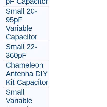
pF Capacitor
Small 20-
95pF
Variable
Capacitor
Small 22-
360pF
Chameleon
Antenna DIY
Kit Capacitor
Small
Variable