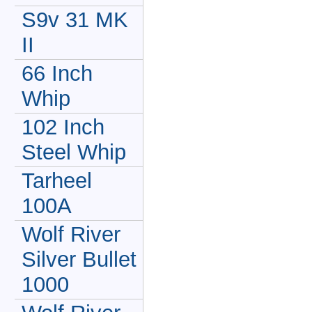
S9v 31 MK
II
66 Inch
Whip
102 Inch
Steel Whip
Tarheel
100A
Wolf River
Silver Bullet
1000