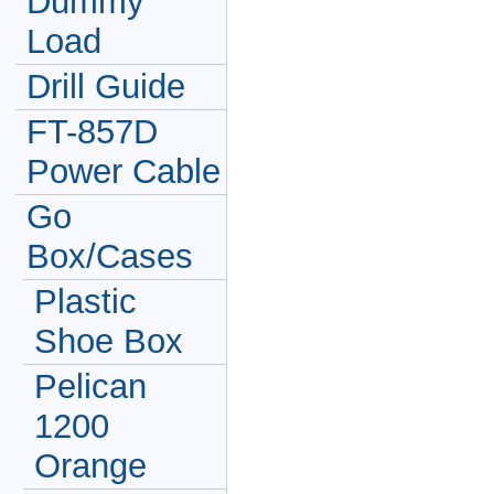
Dummy
Load
Drill Guide
FT-857D
Power Cable
Go
Box/Cases
Plastic
Shoe Box
Pelican
1200
Orange