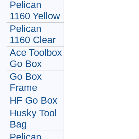
Pelican
1160 Yellow
Pelican
1160 Clear
Ace Toolbox
Go Box
Go Box
Frame
HF Go Box
Husky Tool
Bag
Pelican