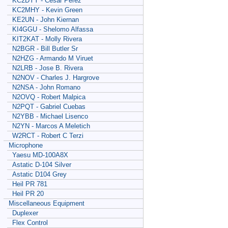
KC2DYY - Cesar Perez
KC2MHY - Kevin Green
KE2UN - John Kiernan
KI4GGU - Shelomo Alfassa
KIT2KAT - Molly Rivera
N2BGR - Bill Butler Sr
N2HZG - Armando M Viruet
N2LRB - Jose B. Rivera
N2NOV - Charles J. Hargrove
N2NSA - John Romano
N2OVQ - Robert Malpica
N2PQT - Gabriel Cuebas
N2YBB - Michael Lisenco
N2YN - Marcos A Meletich
W2RCT - Robert C Terzi
Microphone
Yaesu MD-100A8X
Astatic D-104 Silver
Astatic D104 Grey
Heil PR 781
Heil PR 20
Miscellaneous Equipment
Duplexer
Flex Control