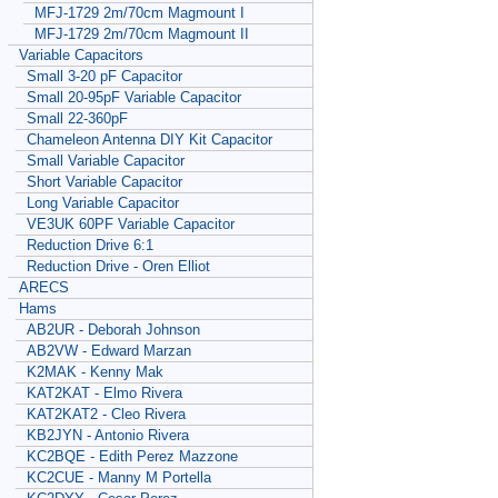
MFJ-1729 2m/70cm Magmount I
MFJ-1729 2m/70cm Magmount II
Variable Capacitors
Small 3-20 pF Capacitor
Small 20-95pF Variable Capacitor
Small 22-360pF
Chameleon Antenna DIY Kit Capacitor
Small Variable Capacitor
Short Variable Capacitor
Long Variable Capacitor
VE3UK 60PF Variable Capacitor
Reduction Drive 6:1
Reduction Drive - Oren Elliot
ARECS
Hams
AB2UR - Deborah Johnson
AB2VW - Edward Marzan
K2MAK - Kenny Mak
KAT2KAT - Elmo Rivera
KAT2KAT2 - Cleo Rivera
KB2JYN - Antonio Rivera
KC2BQE - Edith Perez Mazzone
KC2CUE - Manny M Portella