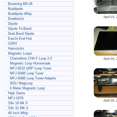
Browning BR-28
Buddipole
Buddipole Whip
April 03,
Buddistick
Dipole
Dipole Tri-Band
Dual Band Dipole
Earchi End Fed
G5RV
Hamsticks
Magnetic Loops
Chameleon CHA F Loop 2.0
April 04,
Magnetic Loop Homemade
MFJ-9232 QRP Loop Tuner
MFJ-936B Loop Tuner
MFJ-936B Loop Tuner Adapter
W2LI MagLoop
6 Meter Magnetic Loop
High Sierra
MFJ-1979
April 05,
S9v 18 Mk II
S9v 31 MK II
66 Inch Whip