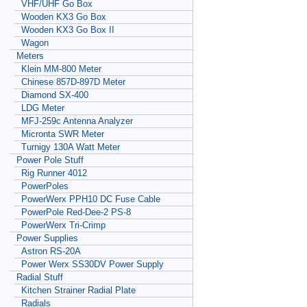
VHF/UHF Go Box
Wooden KX3 Go Box
Wooden KX3 Go Box II
Wagon
Meters
Klein MM-800 Meter
Chinese 857D-897D Meter
Diamond SX-400
LDG Meter
MFJ-259c Antenna Analyzer
Micronta SWR Meter
Turnigy 130A Watt Meter
Power Pole Stuff
Rig Runner 4012
PowerPoles
PowerWerx PPH10 DC Fuse Cable
PowerPole Red-Dee-2 PS-8
PowerWerx Tri-Crimp
Power Supplies
Astron RS-20A
Power Werx SS30DV Power Supply
Radial Stuff
Kitchen Strainer Radial Plate
Radials