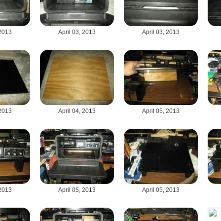
 2013
April 03, 2013
April 03, 2013
 2013
April 04, 2013
April 05, 2013
 2013
April 05, 2013
April 05, 2013