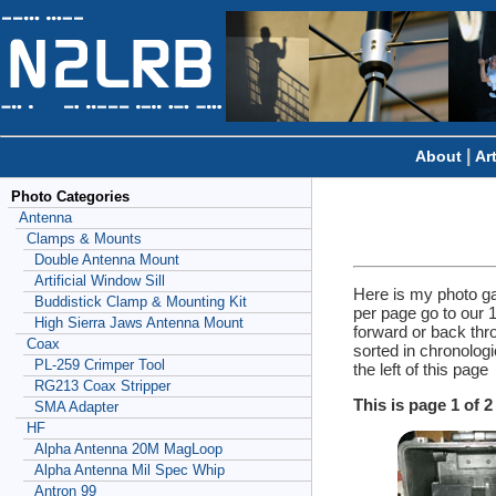
|
About
Ar
Photo Categories
Antenna
Clamps & Mounts
Double Antenna Mount
Artificial Window Sill
Here is my photo ga
Buddistick Clamp & Mounting Kit
per page go to our 
High Sierra Jaws Antenna Mount
forward or back thr
Coax
sorted in chronolog
PL-259 Crimper Tool
the left of this page
RG213 Coax Stripper
This is page 1 of 
SMA Adapter
HF
Alpha Antenna 20M MagLoop
Alpha Antenna Mil Spec Whip
Antron 99