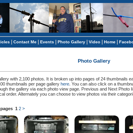
|
|
|
|
|
|
ticles
Contact Me
Events
Photo Gallery
Video
Home
Faceb
Photo Gallery
llery with 2,100 photos. It is broken up into pages of 24 thumbnails e
100 thumbnails per page gallery
here
. You can also click on a thumbn
ough the gallery via each photo view page. Previous and Next Photo l
ical order. Alternately you can choose to view photos via their categ
2 pages
1
2
>