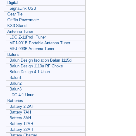
Digital
SignaLink USB
Gear Tie
Griffin Powermate
KX3 Stand
Antenna Tuner
LDG Z-11ProII Tuner
MFJ-901B Portable Antenna Tuner
MFJ-993B Antenna Tuner
Baluns
Balun Design Isolation Balun 1115di
Balun Design 1110u RF Choke
Balun Design 4-1 Unun
Balun1
Balun2
Balun3
LDG 4:1 Unun
Batteries
Battery 2.2AH
Battery 7AH
Battery 8AH
Battery 12AH
Battery 22AH
Battery Charger