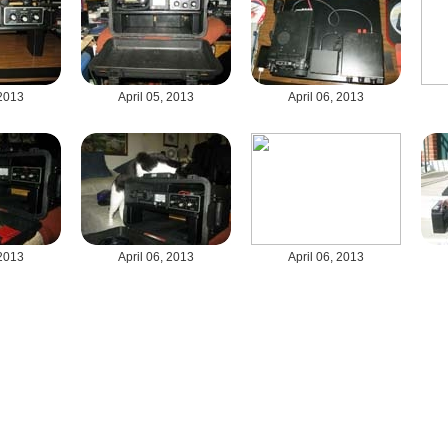
 2013
April 05, 2013
April 06, 2013
 2013
April 06, 2013
April 06, 2013