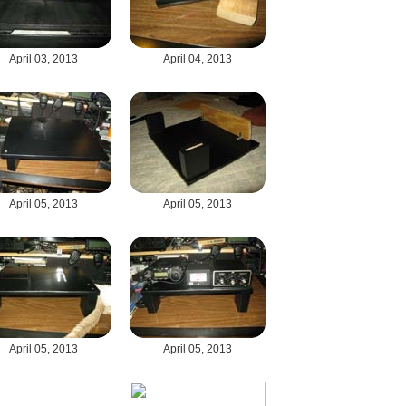
April 03, 2013
April 04, 2013
April 05, 2013
April 05, 2013
April 05, 2013
April 05, 2013