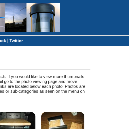
|
ook
Twitter
ach. If you would like to view more thumbnails
ail go to the photo viewing page and move
inks are located below each photo. Photos are
ories or sub-categories as seen on the menu on