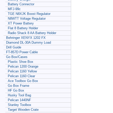
Battery Connector
MFJ-99c
TGE N8XJK Boost Regulator
N8WTT Voltage Regulator
XT Power Battery
Flat 8 Battery Holder
Radio Shack 8 AA Battery Holder
Behringer XENYX 1202 FX
Diamond DL-30A Dummy Load
Drill Guide
FT-857D Power Cable
Go Box/Cases
Plastic Shoe Box
Pelican 1200 Orange
Pelican 1160 Yellow
Pelican 1160 Clear
Ace Toolbox Go Box
Go Box Frame
HF Go Box
Husky Tool Bag
Pelican 1440NF
Stanley Toolbox
Target Wooden Crate