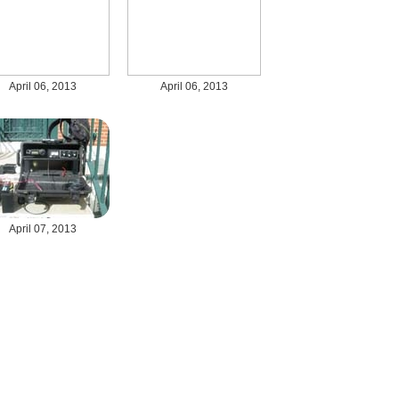
April 06, 2013
April 06, 2013
April 07, 2013