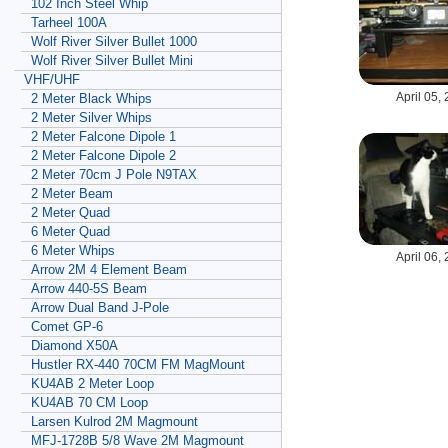
102 Inch Steel Whip
Tarheel 100A
Wolf River Silver Bullet 1000
Wolf River Silver Bullet Mini
VHF/UHF
April 05,
2 Meter Black Whips
2 Meter Silver Whips
2 Meter Falcone Dipole 1
2 Meter Falcone Dipole 2
2 Meter 70cm J Pole N9TAX
2 Meter Beam
2 Meter Quad
6 Meter Quad
6 Meter Whips
April 06,
Arrow 2M 4 Element Beam
Arrow 440-5S Beam
Arrow Dual Band J-Pole
Comet GP-6
Diamond X50A
Hustler RX-440 70CM FM MagMount
KU4AB 2 Meter Loop
KU4AB 70 CM Loop
Larsen Kulrod 2M Magmount
MFJ-1728B 5/8 Wave 2M Magmount