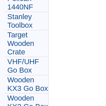
1440NF
Stanley
Toolbox
Target
Wooden
Crate
VHF/UHF
Go Box
Wooden
KX3 Go Box
Wooden