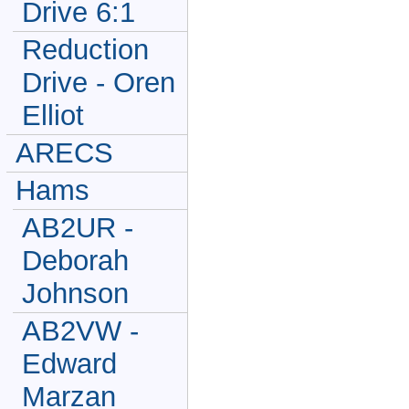
Drive 6:1
Reduction
Drive - Oren
Elliot
ARECS
Hams
AB2UR -
Deborah
Johnson
AB2VW -
Edward
Marzan