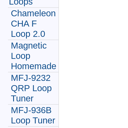
Loops
Chameleon
CHA F
Loop 2.0
Magnetic
Loop
Homemade
MFJ-9232
QRP Loop
Tuner
MFJ-936B
Loop Tuner