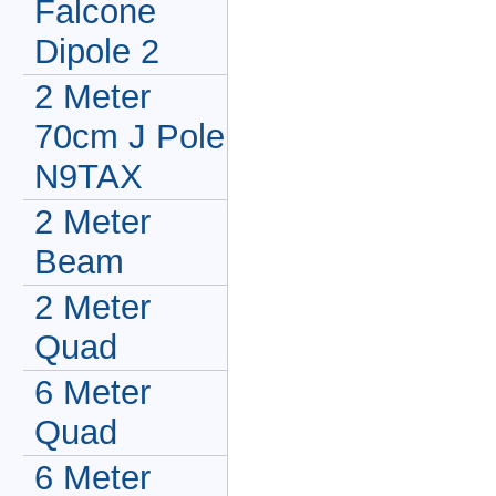
Falcone
Dipole 2
2 Meter
70cm J Pole
N9TAX
2 Meter
Beam
2 Meter
Quad
6 Meter
Quad
6 Meter