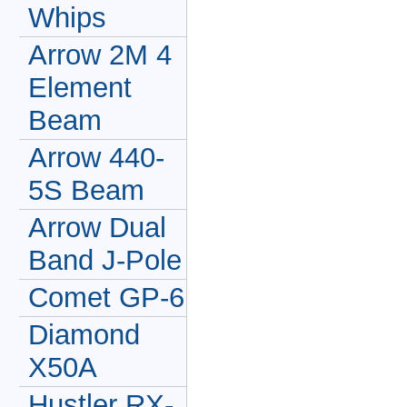
Whips
Arrow 2M 4
Element
Beam
Arrow 440-
5S Beam
Arrow Dual
Band J-Pole
Comet GP-6
Diamond
X50A
Hustler RX-