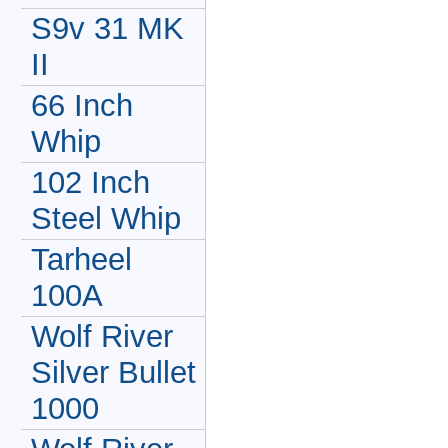
S9v 31 MK
II
66 Inch
Whip
102 Inch
Steel Whip
Tarheel
100A
Wolf River
Silver Bullet
1000