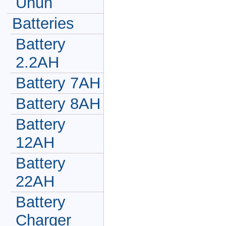
Unun
Batteries
Battery
2.2AH
Battery 7AH
Battery 8AH
Battery
12AH
Battery
22AH
Battery
Charger