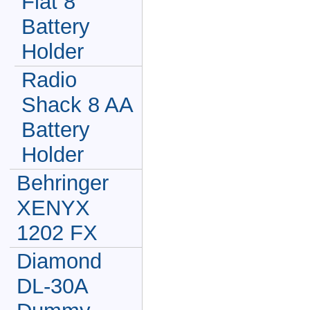
Flat 8
Battery
Holder
Radio
Shack 8 AA
Battery
Holder
Behringer
XENYX
1202 FX
Diamond
DL-30A