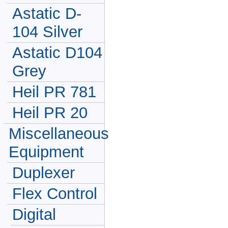
Astatic D-
104 Silver
Astatic D104
Grey
Heil PR 781
Heil PR 20
Miscellaneous
Equipment
Duplexer
Flex Control
Digital