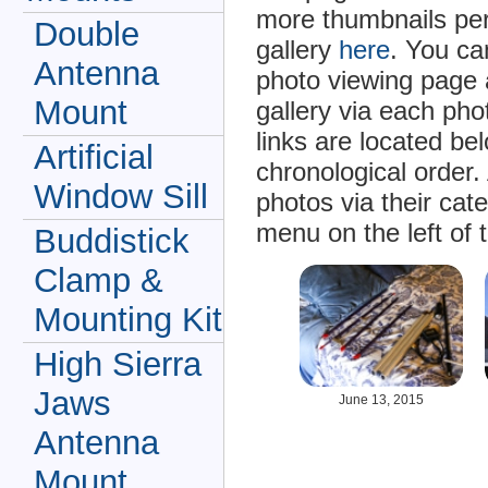
more thumbnails per
Double
gallery
here
. You ca
Antenna
photo viewing page 
Mount
gallery via each ph
links are located be
Artificial
chronological order.
Window Sill
photos via their cat
menu on the left of 
Buddistick
Clamp &
Mounting Kit
High Sierra
Jaws
June 13, 2015
Antenna
Mount