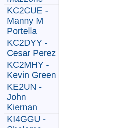
KC2CUE -
Manny M
Portella
KC2DYY -
Cesar Perez
KC2MHY -
Kevin Green
KE2UN -
John
Kiernan
KI4GGU -