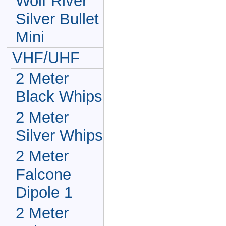
Wolf River
Silver Bullet
Mini
VHF/UHF
2 Meter
Black Whips
2 Meter
Silver Whips
2 Meter
Falcone
Dipole 1
2 Meter