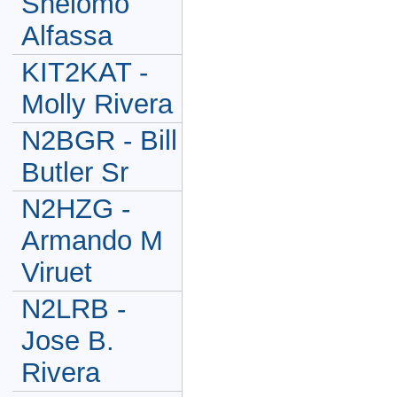
Shelomo
Alfassa
KIT2KAT -
Molly Rivera
N2BGR - Bill
Butler Sr
N2HZG -
Armando M
Viruet
N2LRB -
Jose B.
Rivera