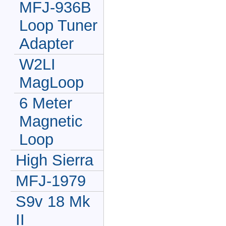
MFJ-936B
Loop Tuner
Adapter
W2LI
MagLoop
6 Meter
Magnetic
Loop
High Sierra
MFJ-1979
S9v 18 Mk
II