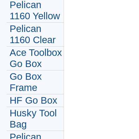
Pelican
1160 Yellow
Pelican
1160 Clear
Ace Toolbox
Go Box
Go Box
Frame
HF Go Box
Husky Tool
Bag
Pelican