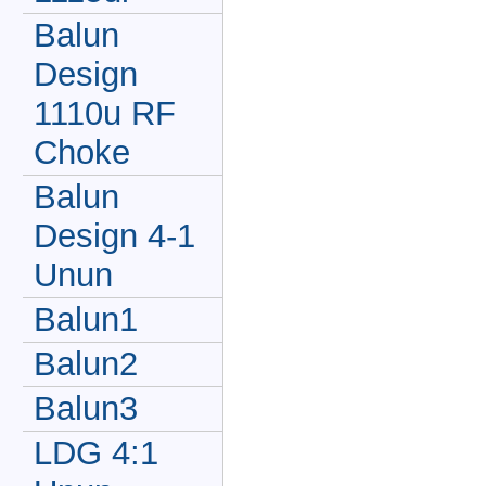
Balun
Design
1110u RF
Choke
Balun
Design 4-1
Unun
Balun1
Balun2
Balun3
LDG 4:1