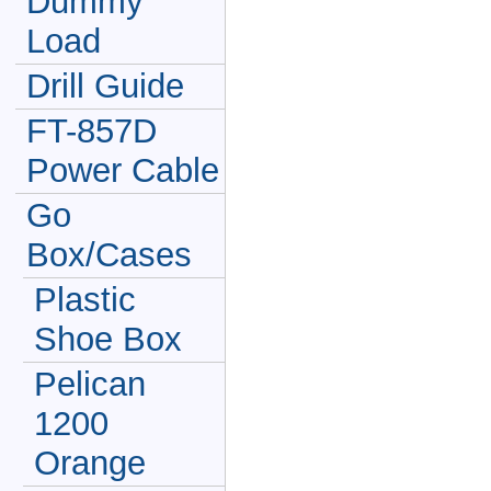
Dummy
Load
Drill Guide
FT-857D
Power Cable
Go
Box/Cases
Plastic
Shoe Box
Pelican
1200
Orange