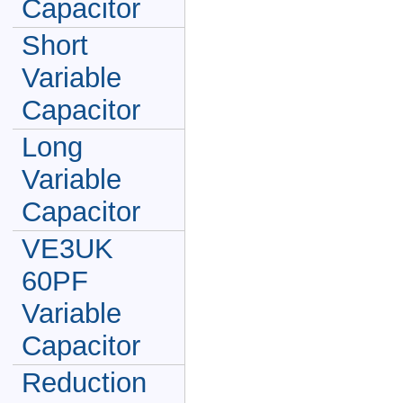
Capacitor
Short
Variable
Capacitor
Long
Variable
Capacitor
VE3UK
60PF
Variable
Capacitor
Reduction