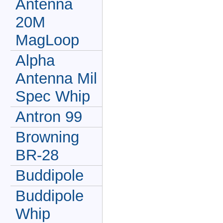
Antenna
20M
MagLoop
Alpha
Antenna Mil
Spec Whip
Antron 99
Browning
BR-28
Buddipole
Buddipole
Whip