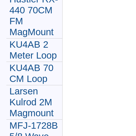
440 70CM
FM
MagMount
KU4AB 2
Meter Loop
KU4AB 70
CM Loop
Larsen
Kulrod 2M
Magmount
MFJ-1728B