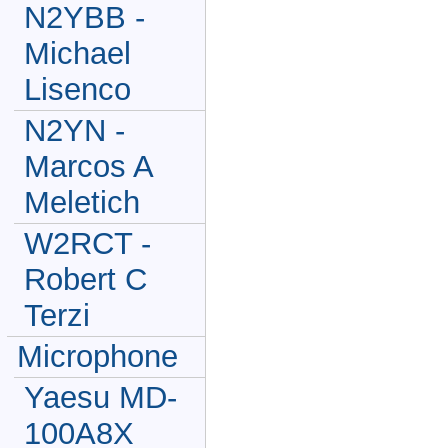
N2YBB -
Michael
Lisenco
N2YN -
Marcos A
Meletich
W2RCT -
Robert C
Terzi
Microphone
Yaesu MD-
100A8X