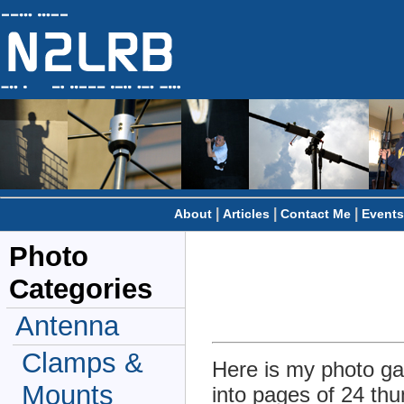
|
|
|
About
Articles
Contact Me
Events
Photo
Categories
Antenna
Clamps &
Here is my photo gal
Mounts
into pages of 24 thu