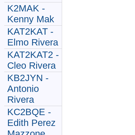
K2MAK -
Kenny Mak
KAT2KAT -
Elmo Rivera
KAT2KAT2 -
Cleo Rivera
KB2JYN -
Antonio
Rivera
KC2BQE -
Edith Perez
Mazzone