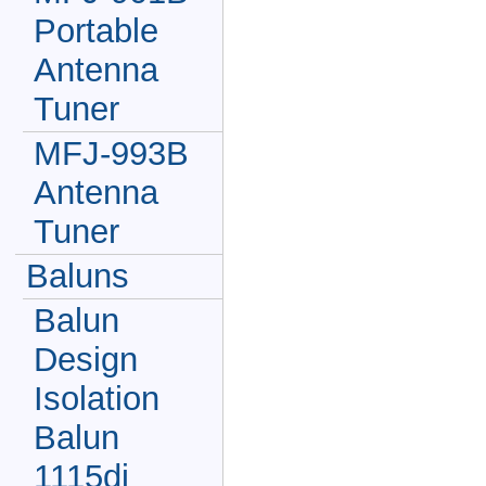
Portable
Antenna
Tuner
MFJ-993B
Antenna
Tuner
Baluns
Balun
Design
Isolation
Balun
1115di