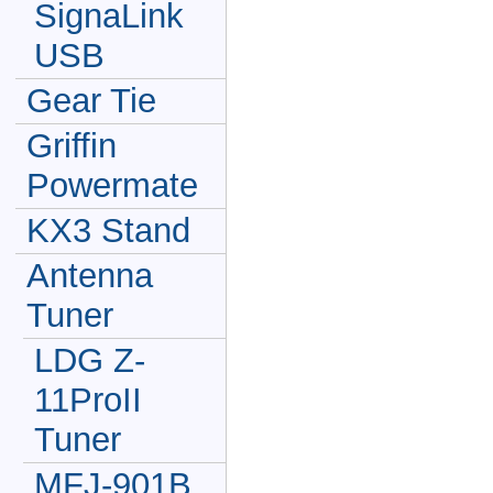
SignaLink
USB
Gear Tie
Griffin
Powermate
KX3 Stand
Antenna
Tuner
LDG Z-
11ProII
Tuner
MFJ-901B