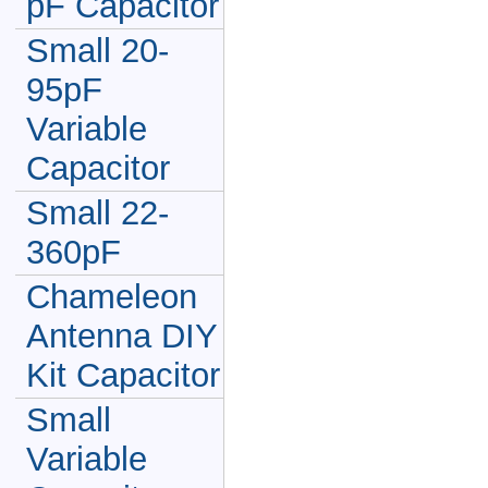
pF Capacitor
Small 20-
95pF
Variable
Capacitor
Small 22-
360pF
Chameleon
Antenna DIY
Kit Capacitor
Small
Variable