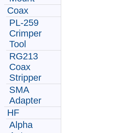
Coax
PL-259
Crimper
Tool
RG213
Coax
Stripper
SMA
Adapter
HF
Alpha