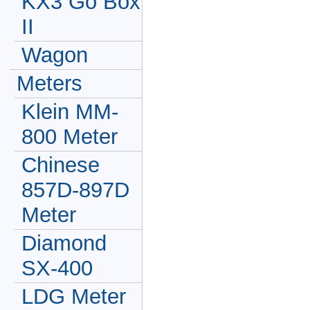
KX3 Go Box
II
Wagon
Meters
Klein MM-
800 Meter
Chinese
857D-897D
Meter
Diamond
SX-400
LDG Meter