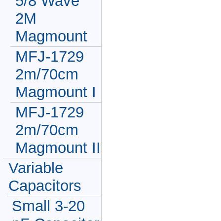
5/8 Wave
2M
Magmount
MFJ-1729
2m/70cm
Magmount I
MFJ-1729
2m/70cm
Magmount II
Variable
Capacitors
Small 3-20