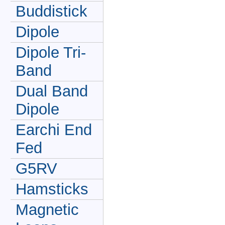
Buddistick
Dipole
Dipole Tri-
Band
Dual Band
Dipole
Earchi End
Fed
G5RV
Hamsticks
Magnetic