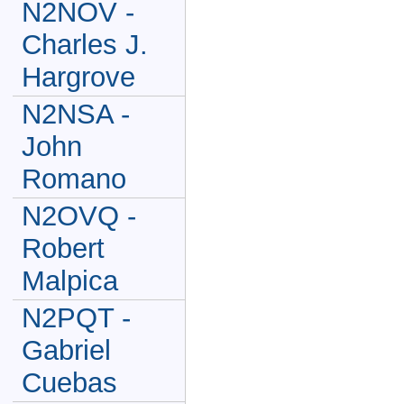
N2NOV -
Charles J.
Hargrove
N2NSA -
John
Romano
N2OVQ -
Robert
Malpica
N2PQT -
Gabriel
Cuebas