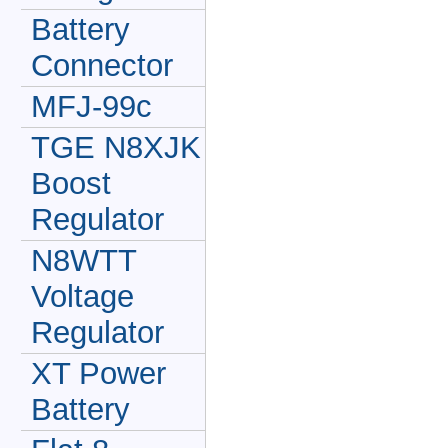
Battery
Connector
MFJ-99c
TGE N8XJK
Boost
Regulator
N8WTT
Voltage
Regulator
XT Power
Battery